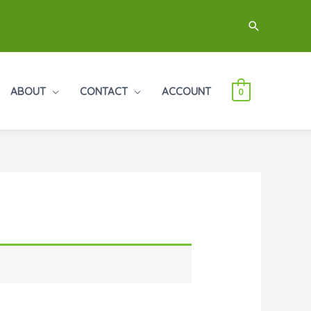
Search
ABOUT
CONTACT
ACCOUNT
0