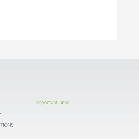
Important Links
Y
ITIONS