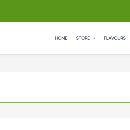
HOME
STORE
FLAVOURS