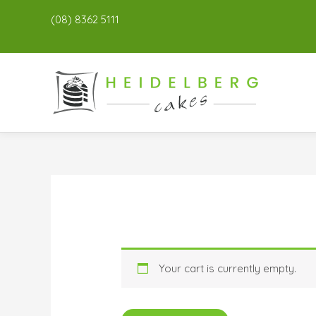
(08) 8362 5111
Your cart is currently empty.