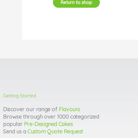
Return to shop
Getting Started
Discover our range of
Flavours
Browse through over 1000 categorized
popular
Pre-Designed Cakes
Send us a
Custom Quote Request