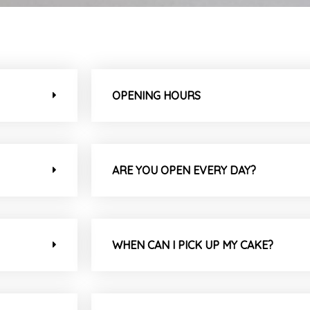
OPENING HOURS
ARE YOU OPEN EVERY DAY?
WHEN CAN I PICK UP MY CAKE?