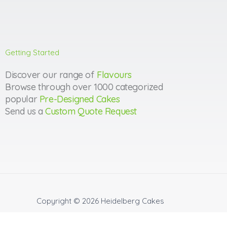
Getting Started
Discover our range of
Flavours
Browse through over 1000 categorized
popular
Pre-Designed Cakes
Send us a
Custom Quote Request
Copyright © 2026
Heidelberg Cakes