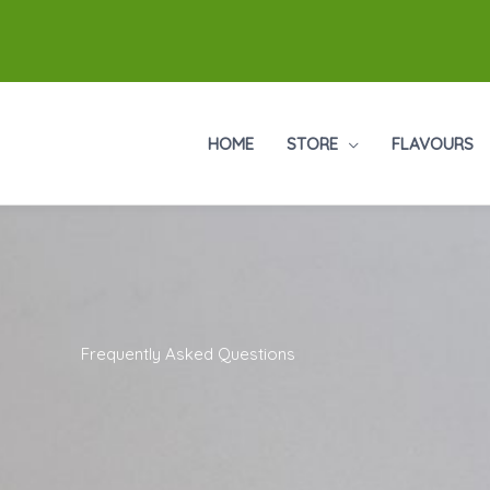
HOME
STORE
FLAVOURS
Frequently Asked Questions