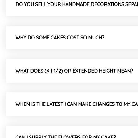
DO YOU SELL YOUR HANDMADE DECORATIONS SEPA
WHY DO SOME CAKES COST SO MUCH?
WHAT DOES (X 1 1/2) OR EXTENDED HEIGHT MEAN?
WHEN IS THE LATEST I CAN MAKE CHANGES TO MY C
CAN I SUPPLY THE FLOWERS FOR MY CAKE?