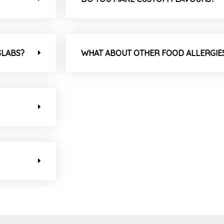
SLABS?
WHAT ABOUT OTHER FOOD ALLERGIE