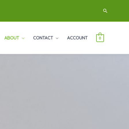
Search
ABOUT
CONTACT
ACCOUNT
0