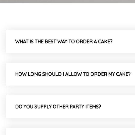
WHAT IS THE BEST WAY TO ORDER A CAKE?
HOW LONG SHOULD I ALLOW TO ORDER MY CAKE?
DO YOU SUPPLY OTHER PARTY ITEMS?