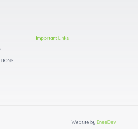
Important Links
Y
ITIONS
Website by
EneeDev