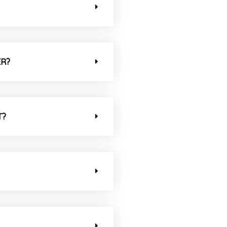
ER?
T?