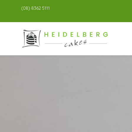
(08) 8362 5111