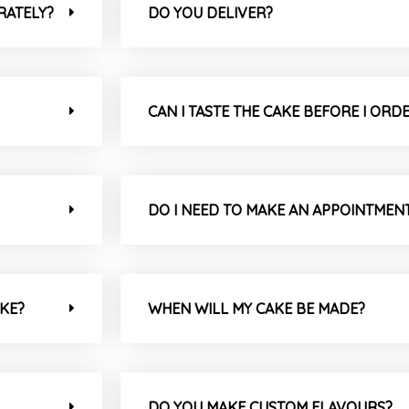
RATELY?
DO YOU DELIVER?
CAN I TASTE THE CAKE BEFORE I ORD
DO I NEED TO MAKE AN APPOINTMEN
AKE?
WHEN WILL MY CAKE BE MADE?
DO YOU MAKE CUSTOM FLAVOURS?