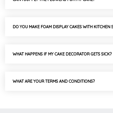
DO YOU MAKE FOAM DISPLAY CAKES WITH KITCHEN 
WHAT HAPPENS IF MY CAKE DECORATOR GETS SICK?
WHAT ARE YOUR TERMS AND CONDITIONS?