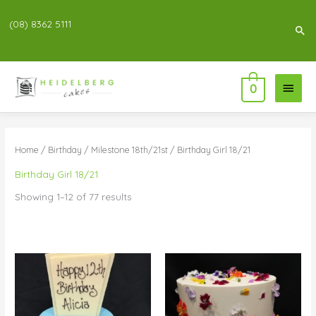
(08) 8362 5111
Sea
Main
0
Menu
Home
/
Birthday
/
Milestone 18th/21st
/ Birthday Girl 18/21
Birthday Girl 18/21
Showing 1–12 of 77 results