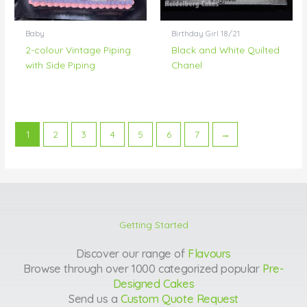
Baby
Birthday Girl 18/21
2-colour Vintage Piping
Black and White Quilted
with Side Piping
Chanel
1
2
3
4
5
6
7
→
Getting Started
Discover our range of
Flavours
Browse through over 1000 categorized popular
Pre-
Designed Cakes
Send us a
Custom Quote Request