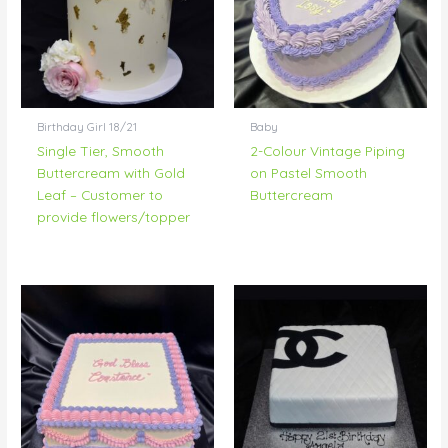
Birthday Girl 18/21
Baby
Single Tier, Smooth
2-Colour Vintage Piping
Buttercream with Gold
on Pastel Smooth
Leaf – Customer to
Buttercream
provide flowers/topper