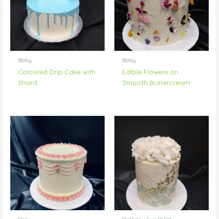
Baby
Baby
Coloured Drip Cake with
Edible Flowers on
Shard
Smooth Buttercream