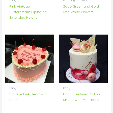
Baby
Birthday Girl 18/21
Pink Vintage
Sage Green and Gold
Buttercream Piping on
with White Flowers
Extended Height
Baby
Baby
Vintage Pink Heart with
Bright Textured Colour
Pearls
Smear with Macarons