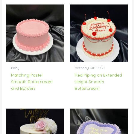
Baby
Birthday Girl 18/21
Matching Pastel
Red Piping on Extended
Smooth Buttercream
Height Smooth
and Borders
Buttercream