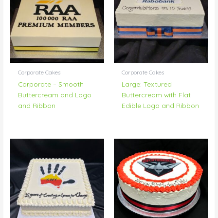
Corporate Cakes
Corporate Cakes
Corporate – Smooth
Large: Textured
Buttercream and Logo
Buttercream with Flat
and Ribbon
Edible Logo and Ribbon