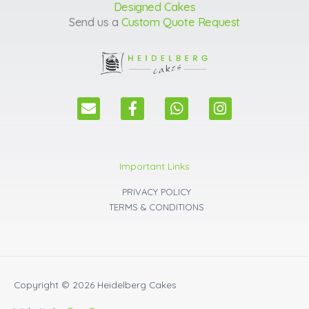
Designed Cakes
Send us a
Custom Quote Request
E
F
W
I
n
a
h
n
v
c
a
s
e
e
t
t
l
b
s
a
Important Links
o
o
a
g
p
o
p
r
PRIVACY POLICY
e
k
p
a
TERMS & CONDITIONS
m
Copyright © 2026
Heidelberg Cakes