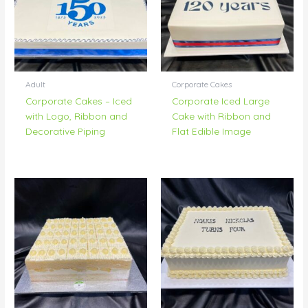
Adult
Corporate Cakes
Corporate Cakes – Iced
Corporate Iced Large
with Logo, Ribbon and
Cake with Ribbon and
Decorative Piping
Flat Edible Image