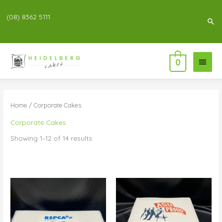
(08) 8362 5111
Sea
Main
0
Menu
Home
/ Corporate Cakes
Corporate Cakes
Showing 1–12 of 14 results