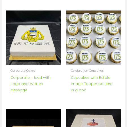
Corporate Cakes
Celebration Cupcakes
Corporate – Iced with
Cupcakes with Edible
Logo and Written
Image Topper packed
Message
in a box