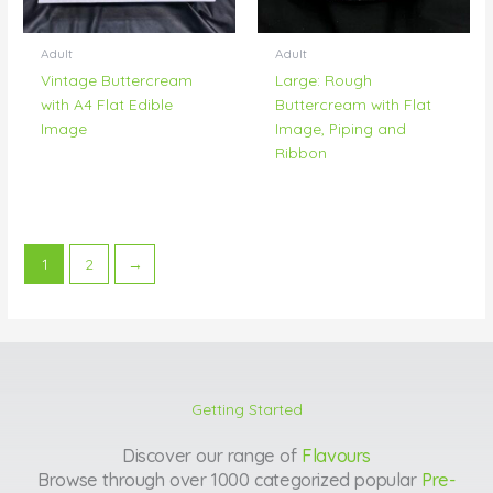
Adult
Adult
Vintage Buttercream
Large: Rough
with A4 Flat Edible
Buttercream with Flat
Image
Image, Piping and
Ribbon
1
2
→
Getting Started
Discover our range of
Flavours
Browse through over 1000 categorized popular
Pre-