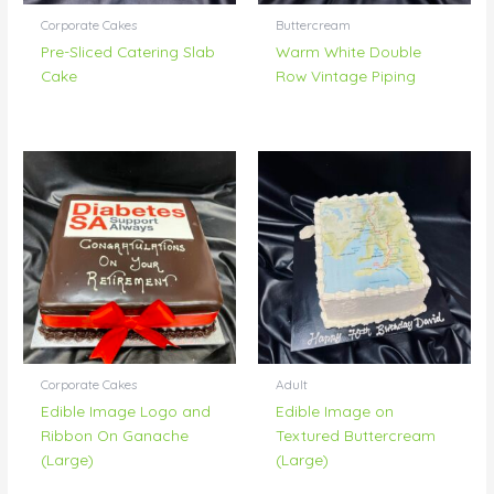
Corporate Cakes
Buttercream
Pre-Sliced Catering Slab
Warm White Double
Cake
Row Vintage Piping
Corporate Cakes
Adult
Edible Image Logo and
Edible Image on
Ribbon On Ganache
Textured Buttercream
(Large)
(Large)