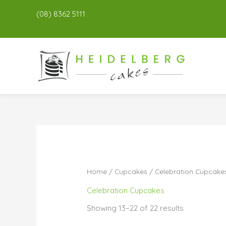
(08) 8362 5111
Home
/
Cupcakes
/
Celebration Cupcake
Celebration Cupcakes
Showing 13–22 of 22 results