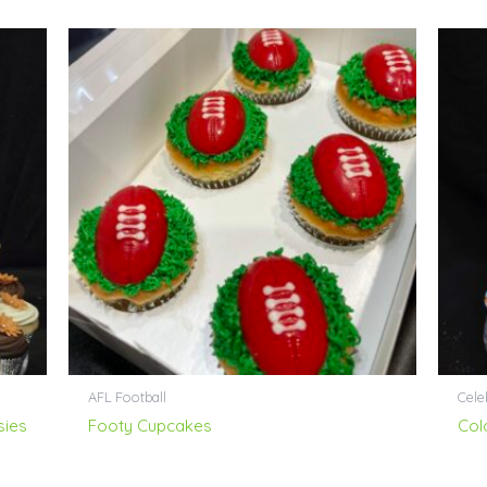
AFL Football
Cele
sies
Footy Cupcakes
Col