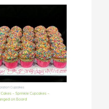
bration Cupcakes
 Cakes – Sprinkle Cupcakes –
anged on Board