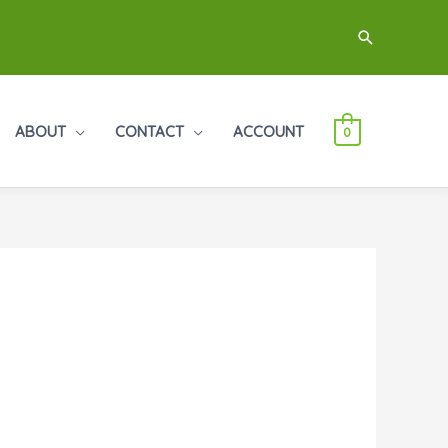
Search
ABOUT
CONTACT
ACCOUNT
0