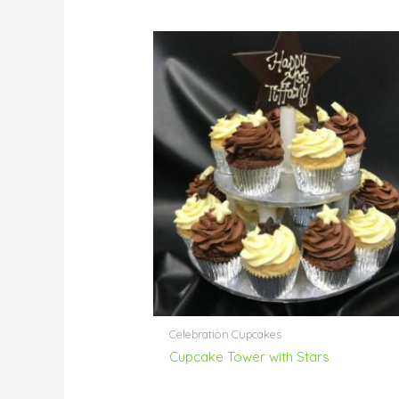
Celebration Cupcakes
Cupcake Tower with Stars