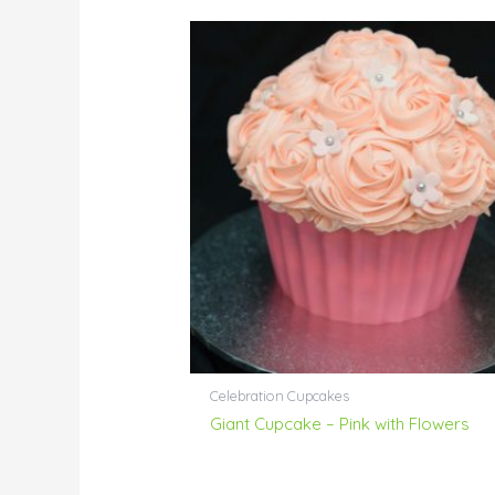
Celebration Cupcakes
Giant Cupcake – Pink with Flowers