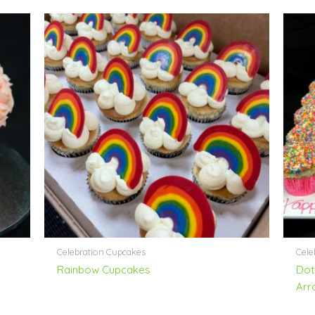
Celebration Cupcakes
Cele
Rainbow Cupcakes
Dot
Arr