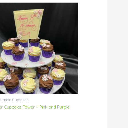
bration Cupcakes
ier Cupcake Tower – Pink and Purple