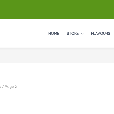
HOME
STORE
FLAVOURS
s
/ Page 2