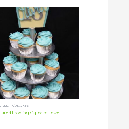
bration Cupcakes
oured Frosting Cupcake Tower