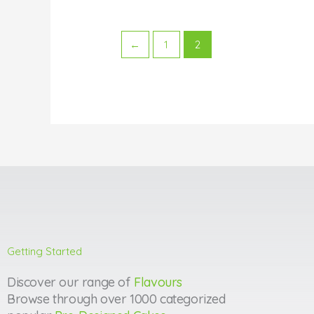
←
1
2
Getting Started
Discover our range of
Flavours
Browse through over 1000 categorized