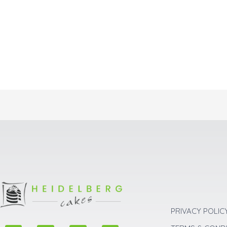
PRIVACY POLIC