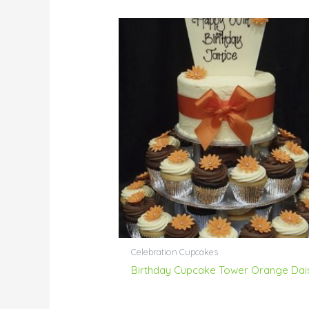
Celebration Cupcakes
Birthday Cupcake Tower Orange Dai