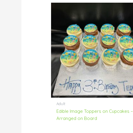
Adult
Edible Image Toppers on Cupcakes 
Arranged on Board