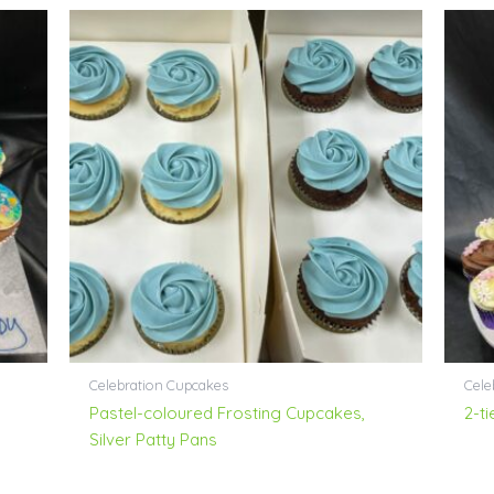
Celebration Cupcakes
Cele
–
Pastel-coloured Frosting Cupcakes,
2-t
Silver Patty Pans