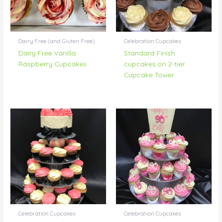
Dairy Free (and Gluten Free)
Celebration Cupcakes
Dairy Free Vanilla
Standard Finish
Raspberry Cupcakes
cupcakes on 2-tier
Cupcake Tower
Celebration Cupcakes
Celebration Cupcakes