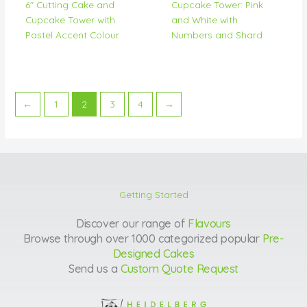
6″ Cutting Cake and
Cupcake Tower: Pink
Cupcake Tower with
and White with
Pastel Accent Colour
Numbers and Shard
←
1
2
3
4
→
Getting Started
Discover our range of
Flavours
Browse through over 1000 categorized popular
Pre-
Designed Cakes
Send us a
Custom Quote Request