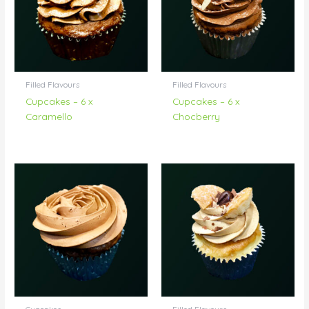
Filled Flavours
Filled Flavours
Cupcakes – 6 x
Cupcakes – 6 x
Caramello
Chocberry