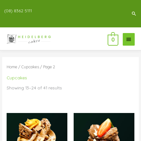
(08) 8362 5111
Sea
Main
0
Menu
Home
/
Cupcakes
/ Page 2
Cupcakes
Showing 13–24 of 41 results