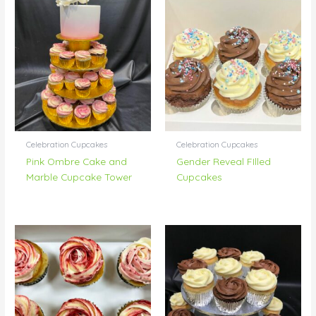
Celebration Cupcakes
Celebration Cupcakes
Pink Ombre Cake and
Gender Reveal FIlled
Marble Cupcake Tower
Cupcakes