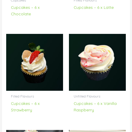
Cupcakes
Filled Flavours
Cupcakes – 6 x
Cupcakes – 6 x Latte
Chocolate
Filled Flavours
Unfilled Flavours
Cupcakes – 6 x
Cupcakes – 6 x Vanilla
Strawberry
Raspberry