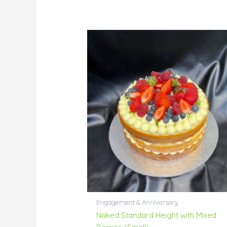
Engagement & Anniversary
Naked Standard Height with Mixed