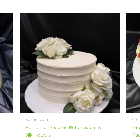
Buttercream
Enga
h
Horizontal Textured Buttercream with
Lar
Silk Flowers
Mac