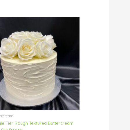
ercream
gle Tier Rough Textured Buttercream