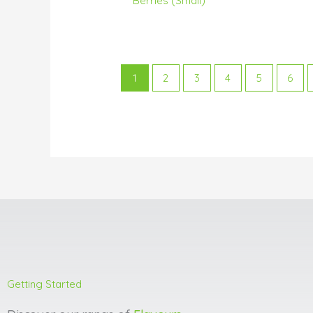
Berries (Small)
1
2
3
4
5
6
Getting Started