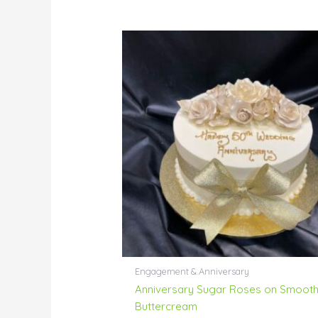
Engagement & Anniversary
Anniversary Sugar Roses on Smoot
Buttercream