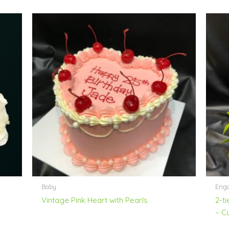
Baby
Enga
Vintage Pink Heart with Pearls
2-t
– C