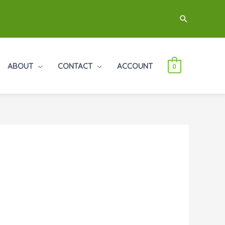
Search
ABOUT
CONTACT
ACCOUNT
0