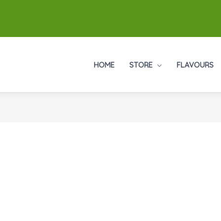
HOME
STORE
FLAVOURS