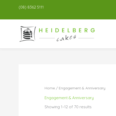
(08) 8362 5111
Home
/ Engagement & Anniversary
Engagement & Anniversary
Showing 1–12 of 70 results