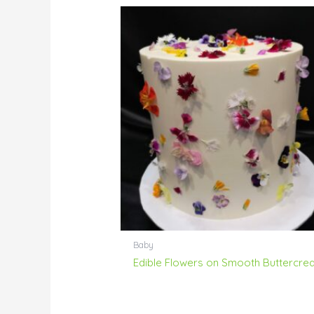
Baby
Edible Flowers on Smooth Buttercre