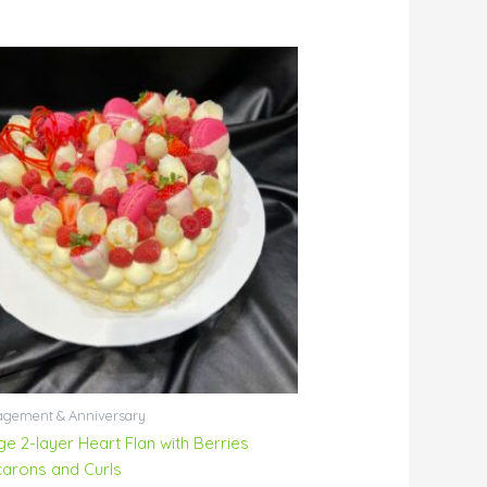
gement & Anniversary
ge 2-layer Heart Flan with Berries
arons and Curls