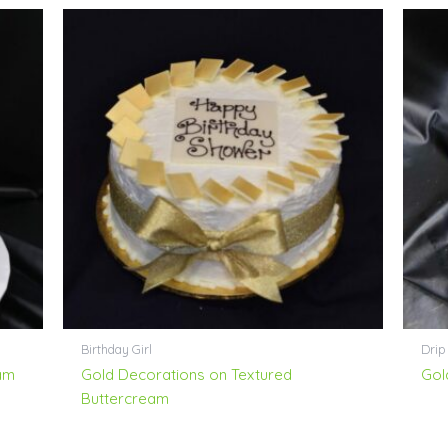
Birthday Girl
Drip
am
Gold Decorations on Textured
Gol
Buttercream