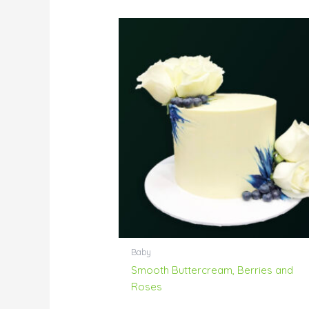
Baby
Smooth Buttercream, Berries and
Roses