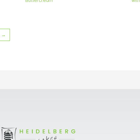
Buttercream
wit
→