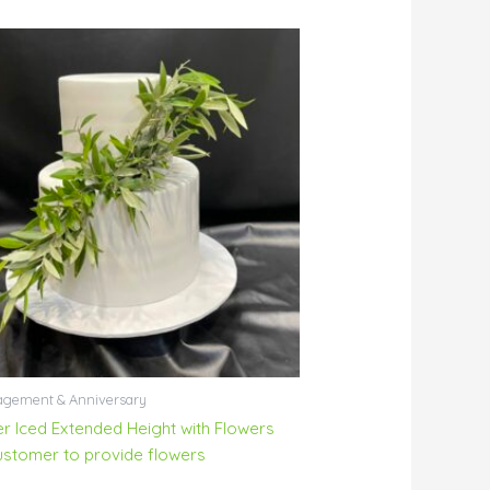
gement & Anniversary
ier Iced Extended Height with Flowers
ustomer to provide flowers