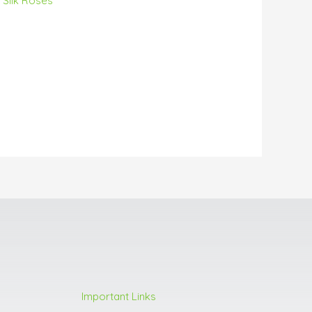
h Silk Roses
Important Links