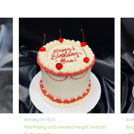
Birthday Girl 18/21
Butt
Red Piping on Extended Height Smooth
Sin