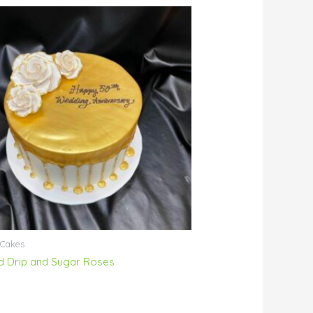
 Cakes
d Drip and Sugar Roses