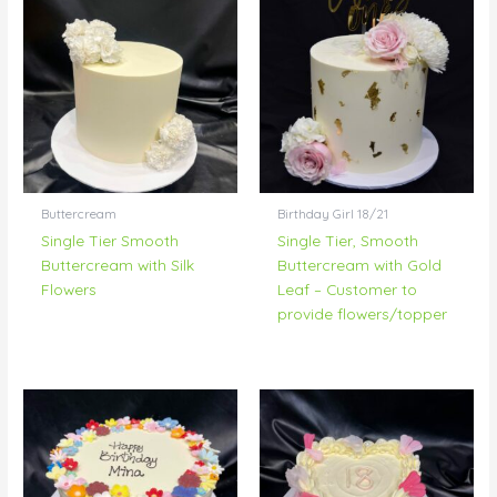
Buttercream
Birthday Girl 18/21
Single Tier Smooth
Single Tier, Smooth
Buttercream with Silk
Buttercream with Gold
Flowers
Leaf – Customer to
provide flowers/topper