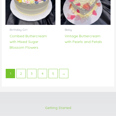
Birthday Girl
Baby
Combed Buttercream
Vintage Buttercream
with Mixed Sugar
with Pearls and Petals
Blossom Flowers
1
2
3
4
5
→
Getting Started