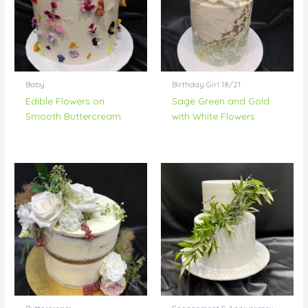
Baby
Birthday Girl 18/21
Edible Flowers on
Sage Green and Gold
Smooth Buttercream
with White Flowers