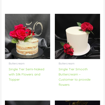
Buttercream
Buttercream
Single Tier Semi-Naked
Single Tier Smooth
with Silk Flowers and
Buttercream –
Topper
Customer to provide
flowers