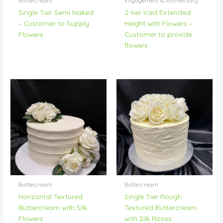
Buttercream
Engagement & Anniversary
Single Tier Semi Naked
2-tier Iced Extended
– Customer to Supply
Height with Flowers –
Flowers
Customer to provide
flowers
Buttercream
Buttercream
Horizontal Textured
Single Tier Rough
Buttercream with Silk
Textured Buttercream
Flowers
with Silk Roses