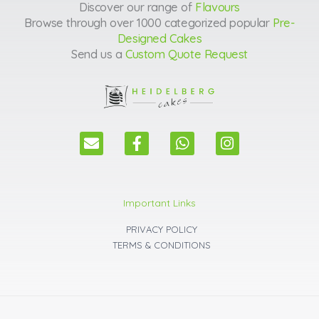
Discover our range of
Flavours
Browse through over 1000 categorized popular
Pre-
Designed Cakes
Send us a
Custom Quote Request
E
F
W
I
n
a
h
n
v
c
a
s
e
e
t
t
l
b
s
a
Important Links
o
o
a
g
p
o
p
r
PRIVACY POLICY
e
k
p
a
TERMS & CONDITIONS
m