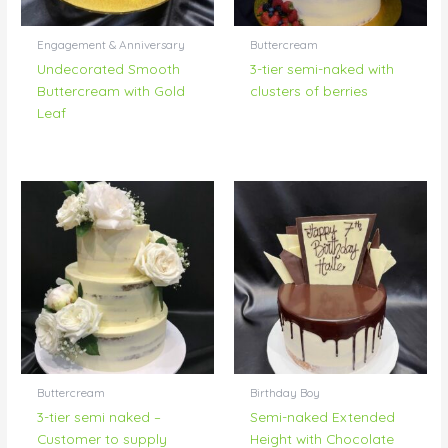
Engagement & Anniversary
Buttercream
Undecorated Smooth
3-tier semi-naked with
Buttercream with Gold
clusters of berries
Leaf
Buttercream
Birthday Boy
3-tier semi naked –
Semi-naked Extended
Customer to supply
Height with Chocolate