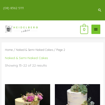
(08) 8362 5111
Sea
Main
0
Menu
Home
/
Naked & Semi-Naked Cakes
/ Page 2
Naked & Semi-Naked Cakes
Showing 13–22 of 22 results