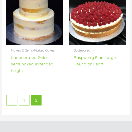
Naked & Semi-Naked Cakes
Buttercream
Undecorated 2-tier,
Raspberry Flan Large
semi-naked extended
Round or Heart
height
←
1
2