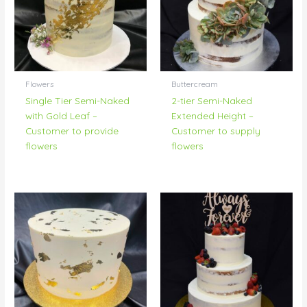
Flowers
Buttercream
Single Tier Semi-Naked
2-tier Semi-Naked
with Gold Leaf –
Extended Height –
Customer to provide
Customer to supply
flowers
flowers