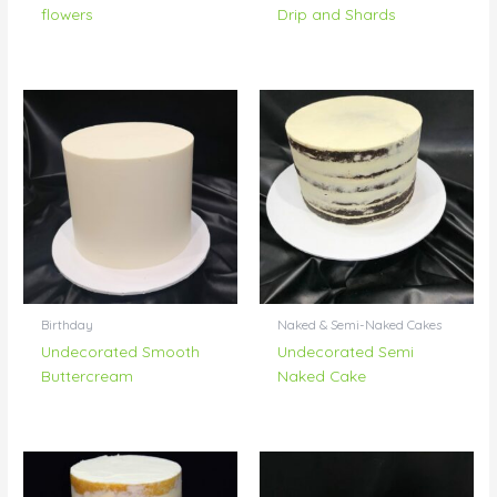
flowers
Drip and Shards
Birthday
Naked & Semi-Naked Cakes
Undecorated Smooth
Undecorated Semi
Buttercream
Naked Cake