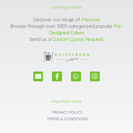
Getting Started
Discover our range of
Flavours
Browse through over 1000 categorized popular
Pre-
Designed Cakes
Send us a
Custom Quote Request
E
F
W
I
n
a
h
n
v
c
a
s
e
e
t
t
l
b
s
a
Important Links
o
o
a
g
p
o
p
r
PRIVACY POLICY
e
k
p
a
TERMS & CONDITIONS
m