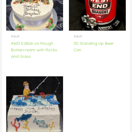
Adult
Adult
4WD Edible on Rough
3D Standing Up Beer
Buttercream with Rocks
Can
and Grass