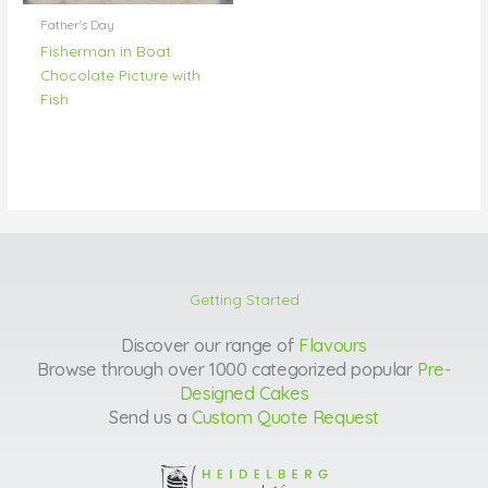
Father's Day
Fisherman in Boat
Chocolate Picture with
Fish
Getting Started
Discover our range of
Flavours
Browse through over 1000 categorized popular
Pre-
Designed Cakes
Send us a
Custom Quote Request