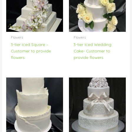
Flowers
Flowers
3-tier Iced Square –
3-tier Iced Wedding
Customer to provide
Cake- Customer to
flowers
provide flowers