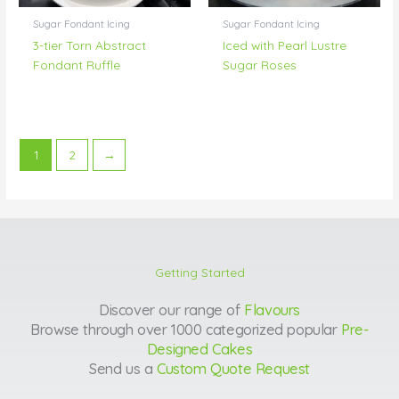
Sugar Fondant Icing
Sugar Fondant Icing
3-tier Torn Abstract
Iced with Pearl Lustre
Fondant Ruffle
Sugar Roses
1
2
→
Getting Started
Discover our range of
Flavours
Browse through over 1000 categorized popular
Pre-
Designed Cakes
Send us a
Custom Quote Request