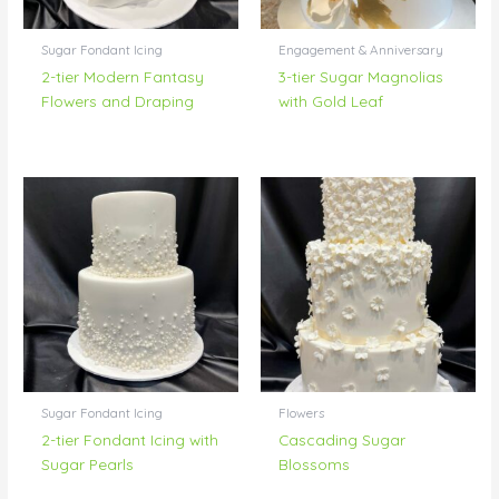
Sugar Fondant Icing
Engagement & Anniversary
2-tier Modern Fantasy
3-tier Sugar Magnolias
Flowers and Draping
with Gold Leaf
Sugar Fondant Icing
Flowers
2-tier Fondant Icing with
Cascading Sugar
Sugar Pearls
Blossoms