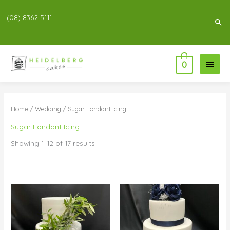
(08) 8362 5111
Sea
Main
0
Menu
Home
/
Wedding
/ Sugar Fondant Icing
Sugar Fondant Icing
Showing 1–12 of 17 results