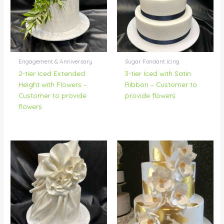
Engagement & Anniversary
Sugar Fondant Icing
2-tier Iced Extended
3-tier Iced with Satin
Height with Flowers –
Ribbon – Customer to
Customer to provide
provide flowers
flowers