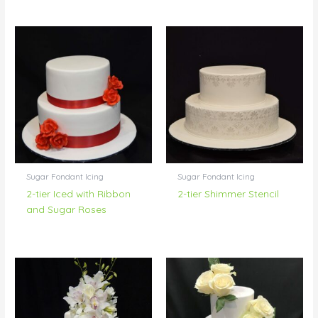
Sugar Fondant Icing
Sugar Fondant Icing
2-tier Iced with Ribbon
2-tier Shimmer Stencil
and Sugar Roses