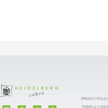
PRIVACY POLIC
E
F
W
I
TERMS & COND