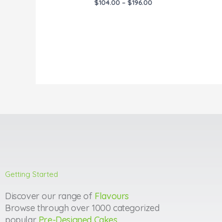
$
104.00
–
$
196.00
Getting Started
Discover our range of
Flavours
Browse through over 1000 categorized
popular
Pre-Designed Cakes