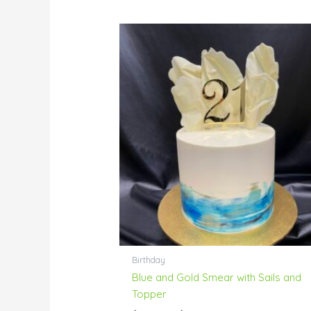
Price
range:
$104.00
through
$196.00
Birthday
Blue and Gold Smear with Sails and
Topper