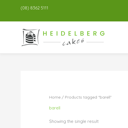
(08) 8362 5111
Home
/ Products tagged “barell”
barell
Showing the single result