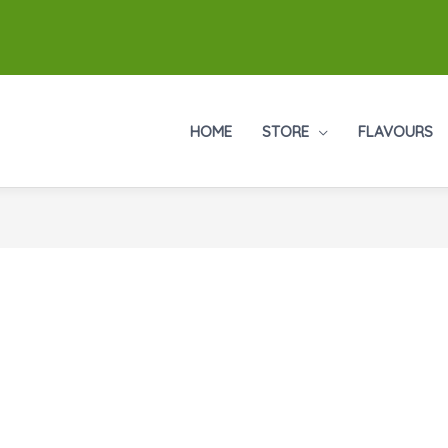
HOME
STORE
FLAVOURS