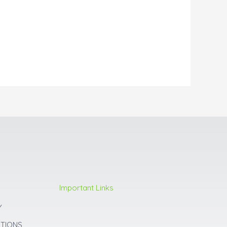
Important Links
Y
ITIONS