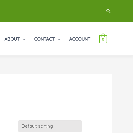
Search
ABOUT
CONTACT
ACCOUNT
0