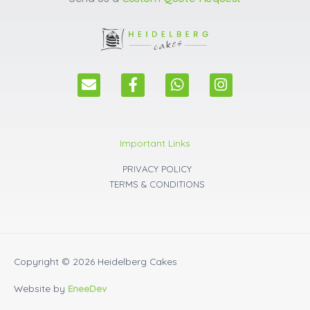
E
F
W
I
n
a
h
n
v
c
a
s
e
e
t
t
l
b
s
a
Important Links
o
o
a
g
p
o
p
r
PRIVACY POLICY
e
k
p
a
TERMS & CONDITIONS
m
Copyright © 2026
Heidelberg Cakes
Website by
EneeDev