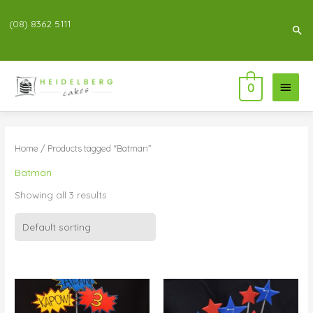
(08) 8362 5111
Sea
Main
0
Menu
Home
/ Products tagged “Batman”
Batman
Showing all 3 results
Price
Price
range:
range:
$196.00
$55.00