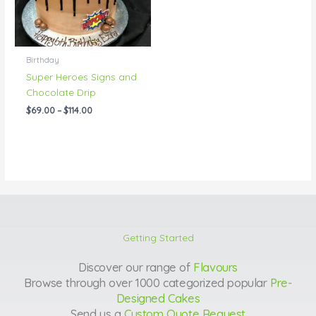
Birthday
Super Heroes Signs and
Chocolate Drip
$
69.00
–
$
114.00
Getting Started
Discover our range of
Flavours
Browse through over 1000 categorized popular
Pre-
Designed Cakes
Send us a
Custom Quote Request