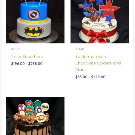
through
through
$258.00
$229.00
Adult
Adult
2-tier Superhero
Spiderman with
Chocolate Spiders and
$
196.00
–
$
258.00
Stars
$
55.00
–
$
229.00
Price
range:
$69.00
through
$114.00