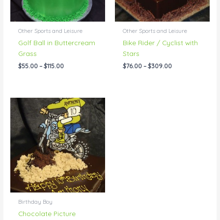
Other Sports and Leisure
Other Sports and Leisure
Golf Ball in Buttercream
Bike Rider / Cyclist with
Grass
Stars
$
55.00
–
$
115.00
$
76.00
–
$
309.00
Price
range:
$95.00
through
$309.00
Birthday Boy
Chocolate Picture