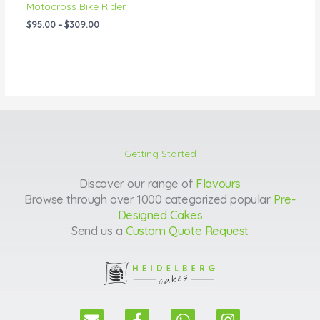
Motocross Bike Rider
$
95.00
–
$
309.00
Getting Started
Discover our range of
Flavours
Browse through over 1000 categorized popular
Pre-
Designed Cakes
Send us a
Custom Quote Request
E
F
W
I