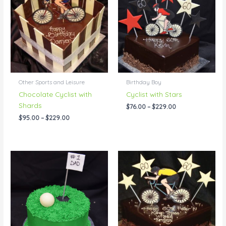
through
through
$229.00
$229.00
Other Sports and Leisure
Birthday Boy
Chocolate Cyclist with
Cyclist with Stars
Shards
$
76.00
–
$
229.00
$
95.00
–
$
229.00
Price
Price
range:
range:
$55.00
$76.00
through
through
$115.00
$309.00