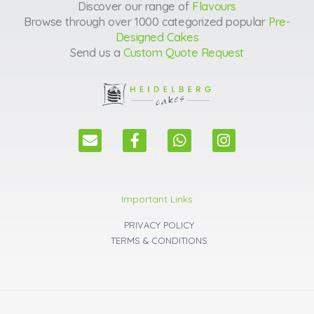
Discover our range of
Flavours
Browse through over 1000 categorized popular
Pre-
Designed Cakes
Send us a
Custom Quote Request
E
F
W
I
n
a
h
n
v
c
a
s
e
e
t
t
l
b
s
a
Important Links
o
o
a
g
p
o
p
r
PRIVACY POLICY
e
k
p
a
TERMS & CONDITIONS
m