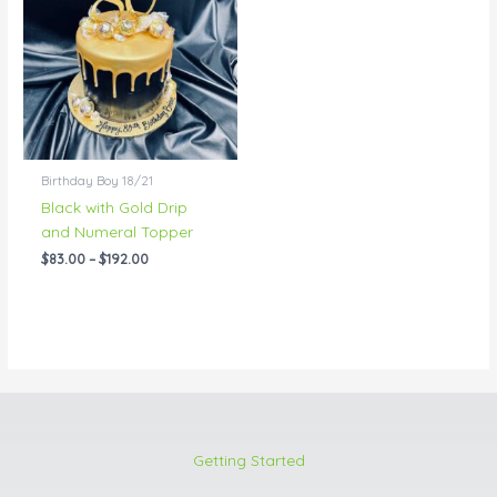
through
$192.00
Birthday Boy 18/21
Black with Gold Drip
and Numeral Topper
$
83.00
–
$
192.00
Getting Started