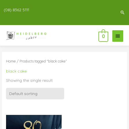
(08) 8362 5111
Sea
Main
0
Menu
Home
/ Products tagged “black cake”
black cake
Showing the single result
Price
range:
$83.00