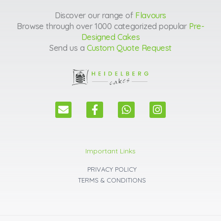
Discover our range of
Flavours
Browse through over 1000 categorized popular
Pre-
Designed Cakes
Send us a
Custom Quote Request
E
F
W
I
n
a
h
n
v
c
a
s
e
e
t
t
l
b
s
a
Important Links
o
o
a
g
p
o
p
r
PRIVACY POLICY
e
k
p
a
TERMS & CONDITIONS
m