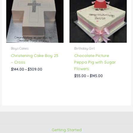
through
through
$309.00
$145.00
Boys Cakes
Birthday Girl
Christening Cake Boy 23
Chocolate Picture
– Cross
Peppa Pig with Sugar
Flowers
$
144.00
–
$
309.00
$
55.00
–
$
145.00
Getting Started