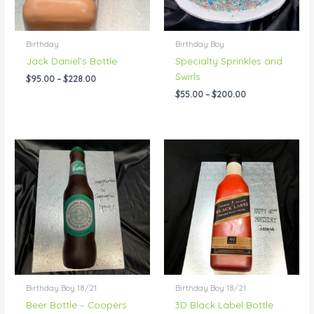
Birthday
Birthday Boy
Jack Daniel’s Bottle
Specialty Sprinkles and
Swirls
$
95.00
–
$
228.00
$
55.00
–
$
200.00
Price
Price
range:
range:
$95.00
$155.00
through
through
$220.00
$289.00
Birthday Boy 18/21
Birthday Boy 18/21
Beer Bottle – Coopers
3D Black Label Bottle