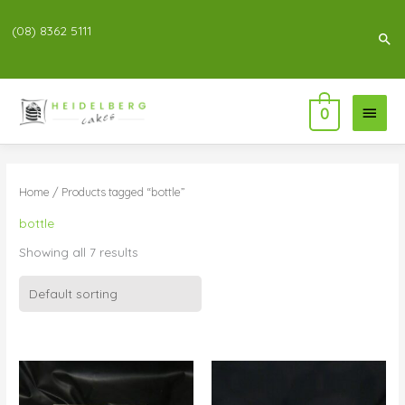
(08) 8362 5111
Sea
Main
0
Menu
Home
/ Products tagged “bottle”
bottle
Showing all 7 results
Price
Price
range:
range:
$95.00
$161.00