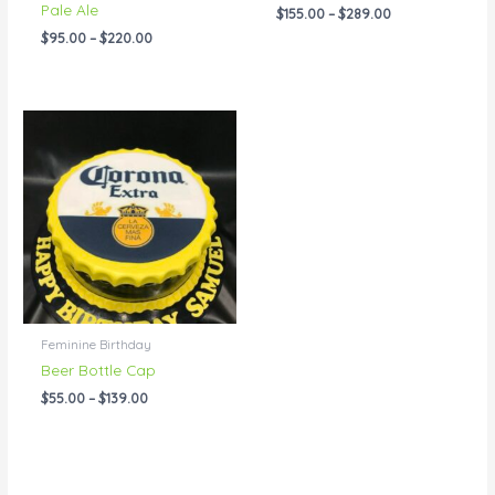
Pale Ale
$
155.00
–
$
289.00
$
95.00
–
$
220.00
Price
range:
$55.00
through
$139.00
Feminine Birthday
Beer Bottle Cap
$
55.00
–
$
139.00