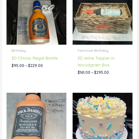
through
through
$229.00
$295.00
Birthday
Feminine Birthday
3D Chivas Regal Bottle
3D Wine Topper in
Woodgrain Box
$
95.00
–
$
229.00
$
161.00
–
$
295.00
Price
Price
range:
range:
$95.00
$55.00
through
through
$228.00
$200.00