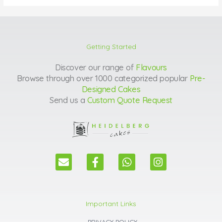
Getting Started
Discover our range of
Flavours
Browse through over 1000 categorized popular
Pre-
Designed Cakes
Send us a
Custom Quote Request
E
F
W
I
n
a
h
n
v
c
a
s
e
e
t
t
l
b
s
a
Important Links
o
o
a
g
p
o
p
r