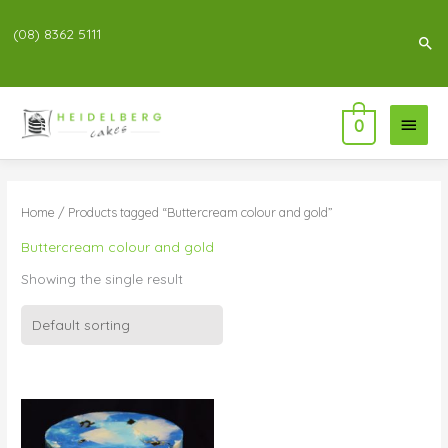
(08) 8362 5111
Sea
Main
0
Menu
Home
/ Products tagged “Buttercream colour and gold”
Buttercream colour and gold
Showing the single result
Price
range:
$83.00