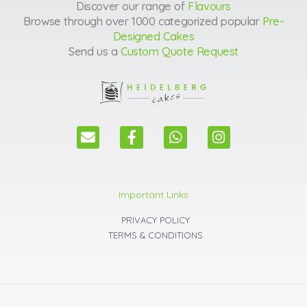
Discover our range of
Flavours
Browse through over 1000 categorized popular
Pre-
Designed Cakes
Send us a
Custom Quote Request
E
F
W
I
n
a
h
n
v
c
a
s
e
e
t
t
l
b
s
a
Important Links
o
o
a
g
p
o
p
r
PRIVACY POLICY
e
k
p
a
TERMS & CONDITIONS
m