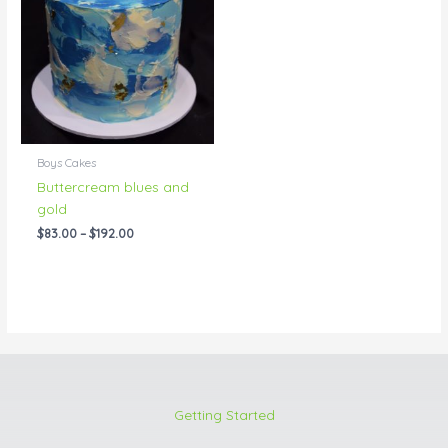
through
$192.00
Boys Cakes
Buttercream blues and
gold
$
83.00
–
$
192.00
Getting Started