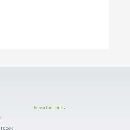
Important Links
Y
ITIONS