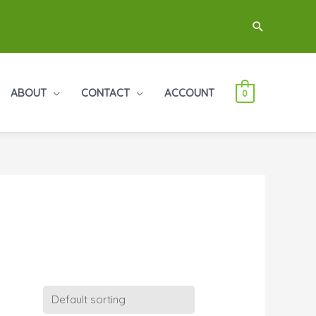
Search
ABOUT
CONTACT
ACCOUNT
0