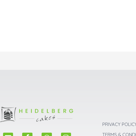
PRIVACY POLIC
E
F
W
I
TERMS & COND