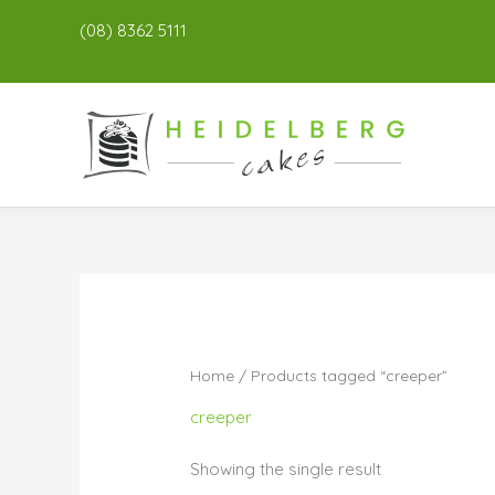
(08) 8362 5111
Home
/ Products tagged “creeper”
creeper
Showing the single result