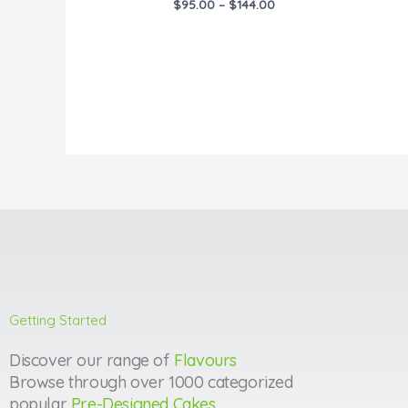
$
95.00
–
$
144.00
Getting Started
Discover our range of
Flavours
Browse through over 1000 categorized
popular
Pre-Designed Cakes