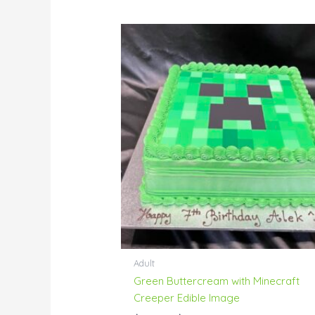
Price
range:
$95.00
through
$144.00
Adult
Green Buttercream with Minecraft
Creeper Edible Image