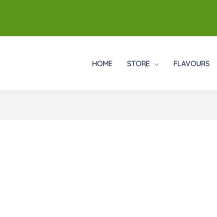
HOME
STORE
FLAVOURS