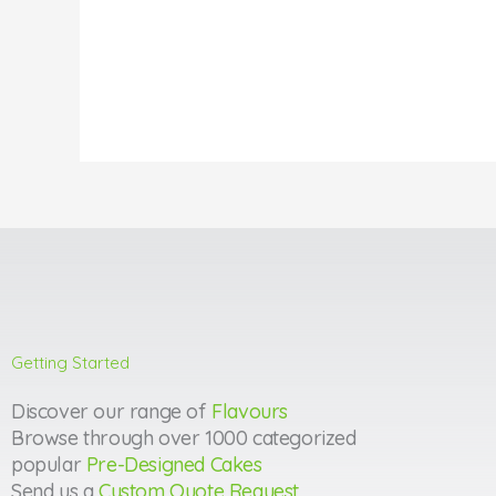
Getting Started
Discover our range of
Flavours
Browse through over 1000 categorized
popular
Pre-Designed Cakes
Send us a
Custom Quote Request