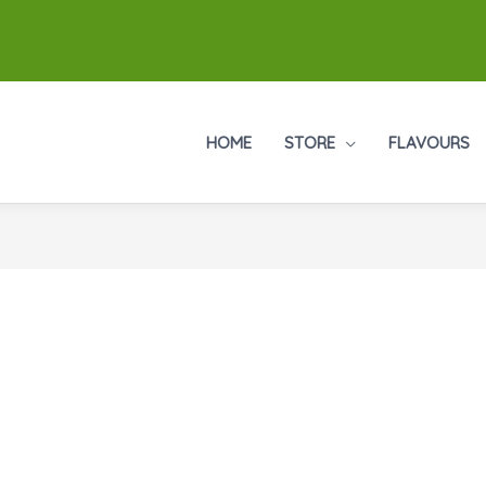
HOME
STORE
FLAVOURS