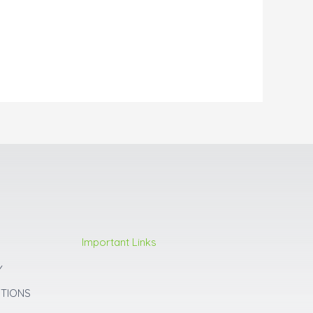
Important Links
Y
ITIONS