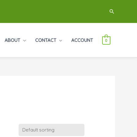
Search
ABOUT
CONTACT
ACCOUNT
0