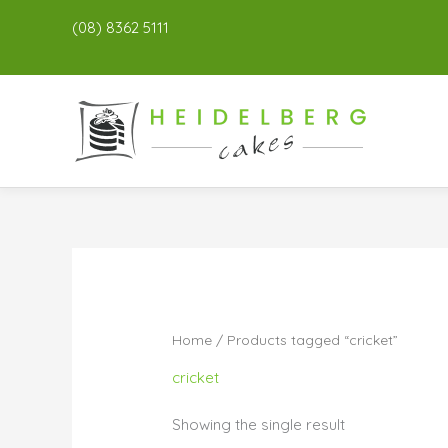
(08) 8362 5111
Home
/ Products tagged “cricket”
cricket
Showing the single result