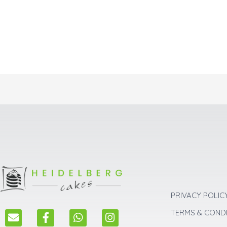
PRIVACY POLIC
E
F
W
I
TERMS & COND
n
a
h
n