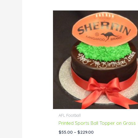
Price
range:
$55.00
through
$229.00
AFL Football
Printed Sports Ball Topper on Grass
$
55.00
–
$
229.00