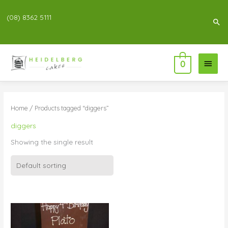
(08) 8362 5111
Sea
Main
0
Menu
Home
/ Products tagged “diggers”
diggers
Showing the single result
Price
range:
$55.00