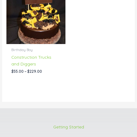
through
$229.00
Birthday Boy
Construction Trucks
and Diggers
$
55.00
–
$
229.00
Getting Started