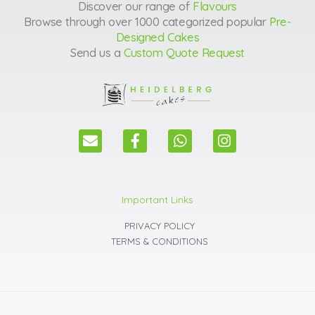
Discover our range of
Flavours
Browse through over 1000 categorized popular
Pre-
Designed Cakes
Send us a
Custom Quote Request
E
F
W
I
n
a
h
n
v
c
a
s
e
e
t
t
l
b
s
a
Important Links
o
o
a
g
p
o
p
r
PRIVACY POLICY
e
k
p
a
TERMS & CONDITIONS
m