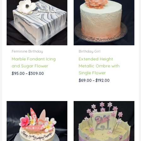
through
through
$309.00
$192.00
Feminine Birthday
Birthday Girl
Marble Fondant Icing
Extended Height
and Sugar Flower
Metallic Ombre with
Single Flower
$
95.00
–
$
309.00
$
69.00
–
$
192.00
Price
Price
range:
range:
$76.00
$76.00
through
through
$150.00
$139.00