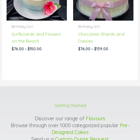
Birthday Girl
Birthday Girl
Surfboards and Flowers
Chocolate Shards and
on the Beach
Daisies
$
76.00
–
$
150.00
$
76.00
–
$
139.00
Getting Started
Discover our range of
Flavours
Browse through over 1000 categorized popular
Pre-
Designed Cakes
Send us a
Custom Quote Request