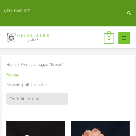
(08) 8362 5111
Sea
Main
0
Menu
Home
/ Products tagged “flower”
flower
Showing all 4 results
Price
Price
range:
range:
$95.00
$69.00