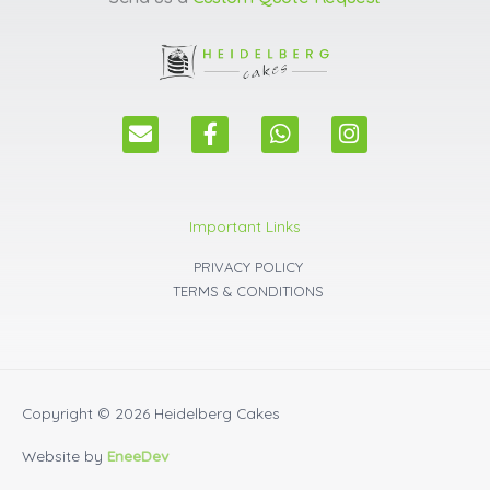
E
F
W
I
n
a
h
n
v
c
a
s
e
e
t
t
l
b
s
a
Important Links
o
o
a
g
p
o
p
r
PRIVACY POLICY
e
k
p
a
TERMS & CONDITIONS
m
Copyright © 2026
Heidelberg Cakes
Website by
EneeDev