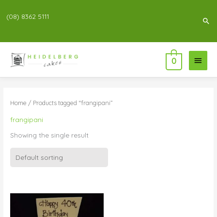
(08) 8362 5111
Sea
Main
0
Menu
Home
/ Products tagged “frangipani”
frangipani
Showing the single result
Price
range:
$55.00