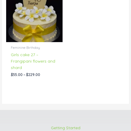
through
$229.00
Feminine Birthday
Girls cake 27 –
Frangipani flowers and
shard
$
55.00
–
$
229.00
Getting Started