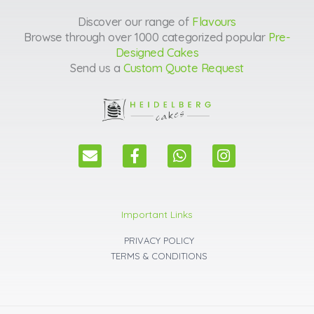
Discover our range of
Flavours
Browse through over 1000 categorized popular
Pre-
Designed Cakes
Send us a
Custom Quote Request
E
F
W
I
n
a
h
n
v
c
a
s
e
e
t
t
l
b
s
a
Important Links
o
o
a
g
p
o
p
r
PRIVACY POLICY
e
k
p
a
TERMS & CONDITIONS
m