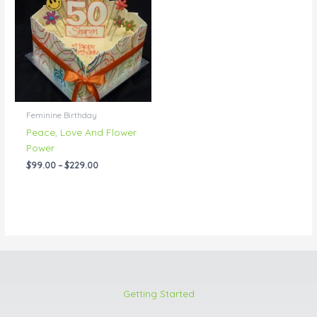
through
$229.00
Feminine Birthday
Peace, Love And Flower
Power
$
99.00
–
$
229.00
Getting Started