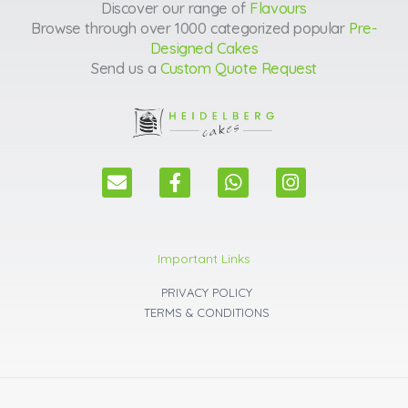
Discover our range of
Flavours
Browse through over 1000 categorized popular
Pre-
Designed Cakes
Send us a
Custom Quote Request
E
F
W
I
n
a
h
n
v
c
a
s
e
e
t
t
l
b
s
a
Important Links
o
o
a
g
p
o
p
r
PRIVACY POLICY
e
k
p
a
TERMS & CONDITIONS
m