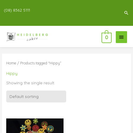
(08) 8362 5111
Sea
Main
0
Menu
Home
/ Products tagged “Hippy”
Hippy
Showing the single result
Price
range:
$99.00