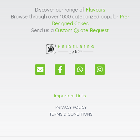
Discover our range of
Flavours
Browse through over 1000 categorized popular
Pre-
Designed Cakes
Send us a
Custom Quote Request
E
F
W
I
n
a
h
n
v
c
a
s
e
e
t
t
l
b
s
a
Important Links
o
o
a
g
p
o
p
r
PRIVACY POLICY
e
k
p
a
TERMS & CONDITIONS
m