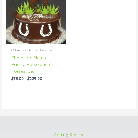
through
$229.00
Other Sports and Leisure
Chocolate Picture
Racing Horse and 6
Horseshoes
$
55.00
–
$
229.00
Getting Started