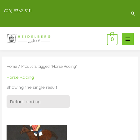
(08) 8362 5111
Sea
Main
0
Menu
Home
/ Products tagged “Horse Racing”
Horse Racing
Showing the single result
Price
range:
$55.00