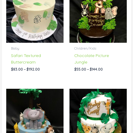
through
through
$192.00
$144.00
Baby
Children/Kids
Safari Textured
Chocolate Picture
Buttercream
Jungle
$
83.00
–
$
192.00
$
55.00
–
$
144.00
Price
Price
range:
range:
$195.00
$199.00
through
through
$258.00
$238.00