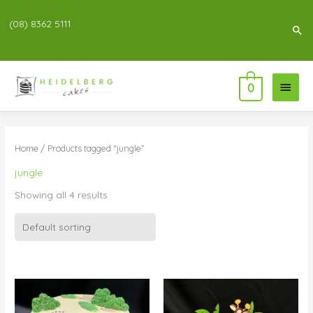
(08) 8362 5111
Sea
Main
0
Menu
Home
/ Products tagged “jungle”
jungle
Showing all 4 results
Price
Price
range:
range:
$83.00
$55.00