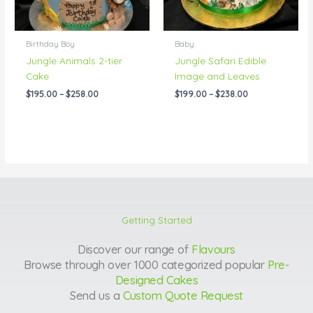
Birthday Boy
Baby
Jungle Animals 2-tier
Jungle Safari Edible
Cake
Image and Leaves
$
195.00
–
$
258.00
$
199.00
–
$
238.00
Getting Started
Discover our range of
Flavours
Browse through over 1000 categorized popular
Pre-
Designed Cakes
Send us a
Custom Quote Request