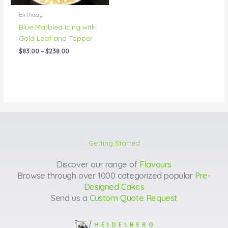
Birthday
Blue Marbled Icing with
Gold Leaf and Topper
$
83.00
–
$
238.00
Getting Started
Discover our range of
Flavours
Browse through over 1000 categorized popular
Pre-
Designed Cakes
Send us a
Custom Quote Request