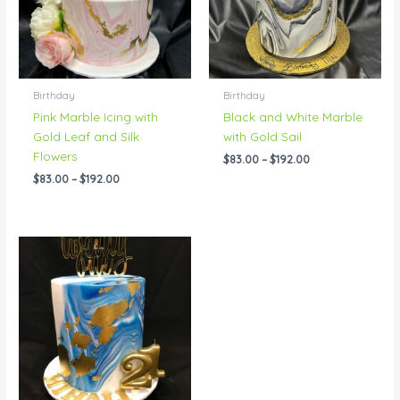
Birthday
Birthday
Pink Marble Icing with
Black and White Marble
Gold Leaf and Silk
with Gold Sail
Flowers
$
83.00
–
$
192.00
$
83.00
–
$
192.00
Price
range:
$83.00
through
$238.00