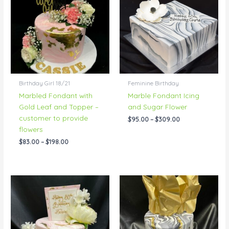
through
through
$198.00
$309.00
Birthday Girl 18/21
Feminine Birthday
Marbled Fondant with
Marble Fondant Icing
Gold Leaf and Topper –
and Sugar Flower
customer to provide
$
95.00
–
$
309.00
flowers
$
83.00
–
$
198.00
Price
Price
range:
range:
$83.00
$83.00
through
through
$192.00
$192.00