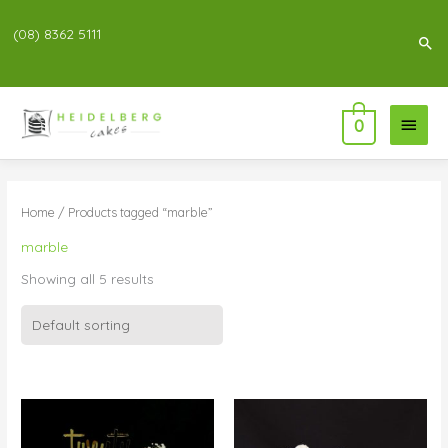
(08) 8362 5111
Sea
Main
0
Menu
Home
/ Products tagged “marble”
marble
Showing all 5 results
Price
Price
range:
range:
$83.00
$95.00