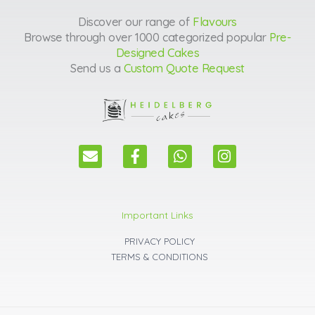
Discover our range of
Flavours
Browse through over 1000 categorized popular
Pre-
Designed Cakes
Send us a
Custom Quote Request
E
F
W
I
n
a
h
n
v
c
a
s
e
e
t
t
l
b
s
a
Important Links
o
o
a
g
p
o
p
r
PRIVACY POLICY
e
k
p
a
TERMS & CONDITIONS
m