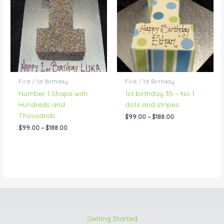
through
through
$188.00
$188.00
First / 1st Birthday
First / 1st Birthday
Number 1 Shape with
1st birthday 35 – No 1
Hundreds and
dots and stripes
Thousands
$
99.00
–
$
188.00
$
99.00
–
$
188.00
Getting Started