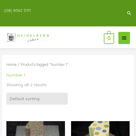
(08) 8362 5111
Sea
Main
0
Menu
Home
/ Products tagged “Number 1”
Number 1
Showing all 2 results
Price
Price
range:
range:
$99.00
$99.00