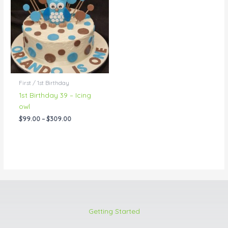
through
$309.00
First / 1st Birthday
1st Birthday 39 – Icing
owl
$
99.00
–
$
309.00
Getting Started