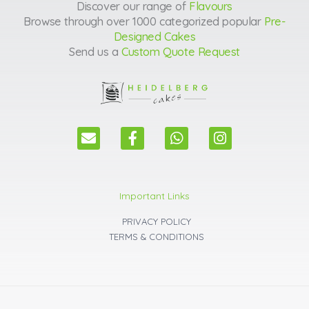
Discover our range of
Flavours
Browse through over 1000 categorized popular
Pre-
Designed Cakes
Send us a
Custom Quote Request
E
F
W
I
n
a
h
n
v
c
a
s
e
e
t
t
l
b
s
a
Important Links
o
o
a
g
p
o
p
r
PRIVACY POLICY
e
k
p
a
TERMS & CONDITIONS
m