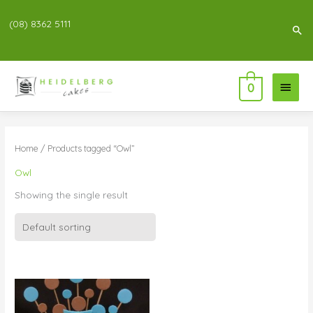
(08) 8362 5111
Sea
Main
0
Menu
Home
/ Products tagged “Owl”
Owl
Showing the single result
Price
range:
$99.00