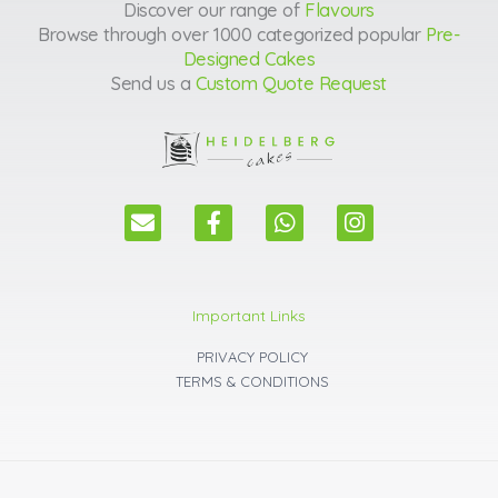
Discover our range of
Flavours
Browse through over 1000 categorized popular
Pre-
Designed Cakes
Send us a
Custom Quote Request
E
F
W
I
n
a
h
n
v
c
a
s
e
e
t
t
l
b
s
a
Important Links
o
o
a
g
p
o
p
r
PRIVACY POLICY
e
k
p
a
TERMS & CONDITIONS
m