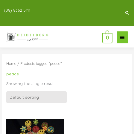
(08) 8362 5111
Sea
Main
0
Menu
Home
/ Products tagged “peace”
peace
Showing the single result
Price
range:
$99.00