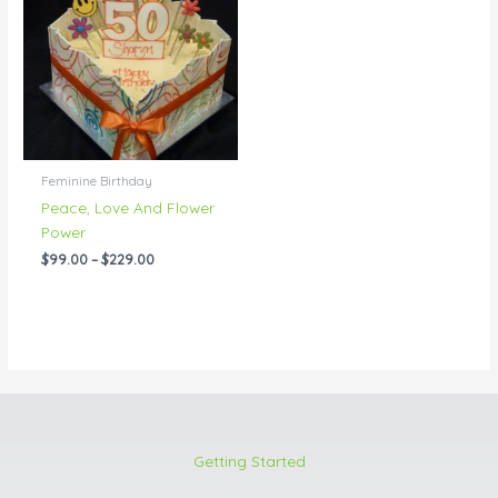
through
$229.00
Feminine Birthday
Peace, Love And Flower
Power
$
99.00
–
$
229.00
Getting Started