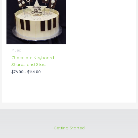
through
$144.00
Music
Chocolate Keyboard
Shards and Stars
$
76.00
–
$
144.00
Getting Started