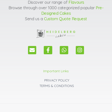
Discover our range of
Flavours
Browse through over 1000 categorized popular
Pre-
Designed Cakes
Send us a
Custom Quote Request
E
F
W
I
n
a
h
n
v
c
a
s
e
e
t
t
l
b
s
a
Important Links
o
o
a
g
p
o
p
r
PRIVACY POLICY
e
k
p
a
TERMS & CONDITIONS
m