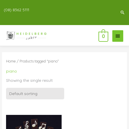
(08) 8362 5111
Sea
Main
0
Menu
Home
/ Products tagged “piano”
piano
Showing the single result
Price
range:
$76.00