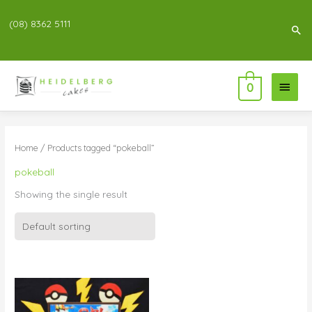
(08) 8362 5111
Sea
Main
0
Menu
Home
/ Products tagged “pokeball”
pokeball
Showing the single result
Price
range:
$76.00