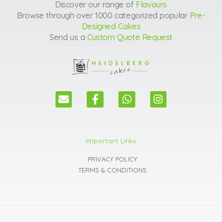
Discover our range of
Flavours
Browse through over 1000 categorized popular
Pre-
Designed Cakes
Send us a
Custom Quote Request
E
F
W
I
n
a
h
n
v
c
a
s
e
e
t
t
l
b
s
a
Important Links
o
o
a
g
p
o
p
r
PRIVACY POLICY
e
k
p
a
TERMS & CONDITIONS
m