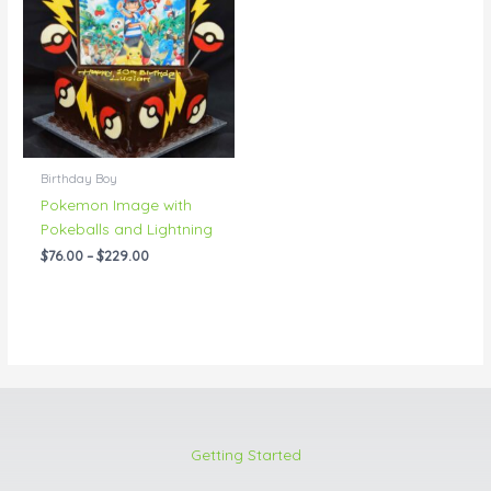
through
$229.00
Birthday Boy
Pokemon Image with
Pokeballs and Lightning
$
76.00
–
$
229.00
Getting Started