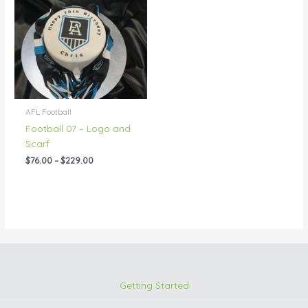
through
$229.00
AFL Football
Football 07 – Logo and
Scarf
$
76.00
–
$
229.00
Getting Started