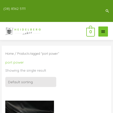
(08) 8362 5111
Sea
Main
0
Menu
Home
/ Products tagged “port power”
port power
Showing the single result
Price
range:
$76.00