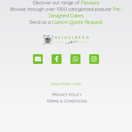
Discover our range of
Flavours
Browse through over 1000 categorized popular
Pre-
Designed Cakes
Send us a
Custom Quote Request
E
F
W
I
n
a
h
n
v
c
a
s
e
e
t
t
l
b
s
a
Important Links
o
o
a
g
p
o
p
r
PRIVACY POLICY
e
k
p
a
TERMS & CONDITIONS
m