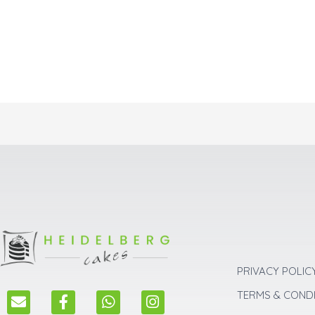
PRIVACY POLIC
E
F
W
I
TERMS & COND
n
a
h
n