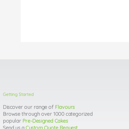
Getting Started
Discover our range of
Flavours
Browse through over 1000 categorized
popular
Pre-Designed Cakes
Send us a
Custom Quote Request