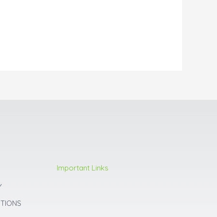
Important Links
Y
ITIONS