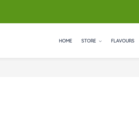
HOME
STORE
FLAVOURS