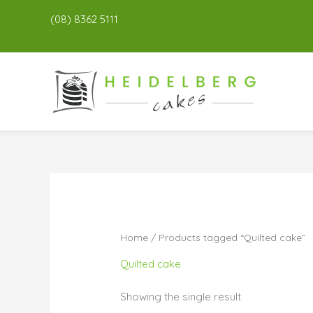
(08) 8362 5111
Home
/ Products tagged “Quilted cake”
Quilted cake
Showing the single result