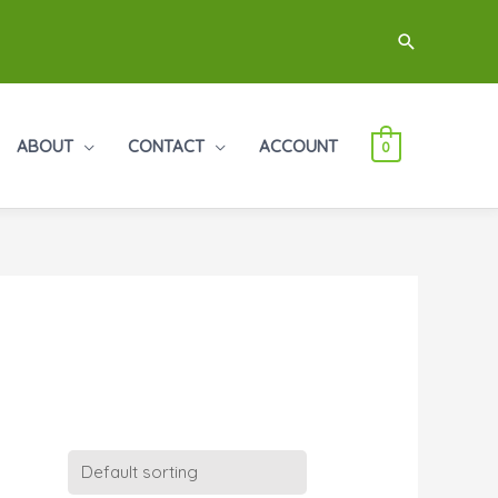
Search
ABOUT
CONTACT
ACCOUNT
0