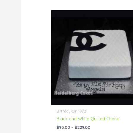
Price
range:
$95.00
through
$229.00
Birthday Girl 18/21
Black and White Quilted Chanel
$
95.00
–
$
229.00