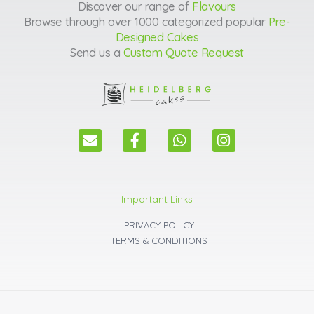
Discover our range of
Flavours
Browse through over 1000 categorized popular
Pre-
Designed Cakes
Send us a
Custom Quote Request
E
F
W
I
n
a
h
n
v
c
a
s
e
e
t
t
l
b
s
a
Important Links
o
o
a
g
p
o
p
r
PRIVACY POLICY
e
k
p
a
TERMS & CONDITIONS
m