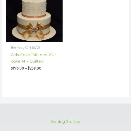
through
$258.00
Birthday Girl 18/21
Girls Cake 18th and 21st
cake 14 – Quilted
$
196.00
–
$
258.00
Getting Started