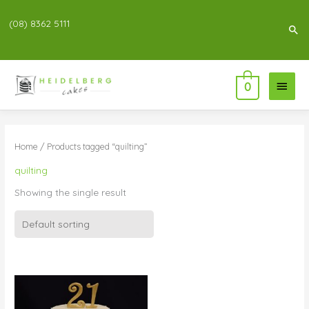
(08) 8362 5111
Sea
Main
0
Menu
Home
/ Products tagged “quilting”
quilting
Showing the single result
Price
range:
$196.00