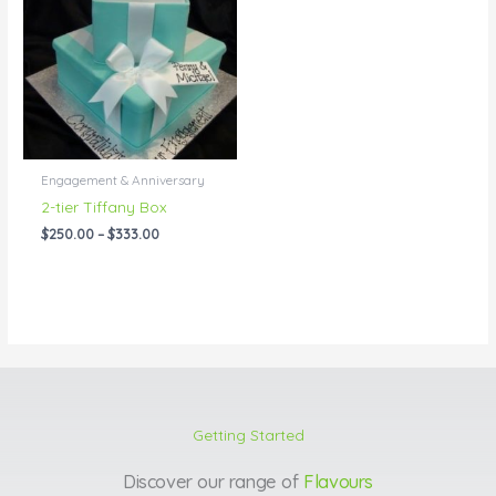
through
$333.00
Engagement & Anniversary
2-tier Tiffany Box
$
250.00
–
$
333.00
Getting Started
Discover our range of
Flavours