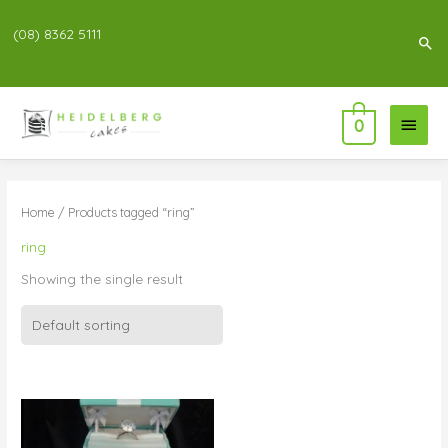
(08) 8362 5111
Sea
Main
0
Menu
Home
/ Products tagged “ring”
ring
Showing the single result
Price
range:
$250.00