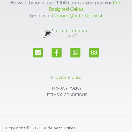
Browse through over 1000 categorized popular
Pre-
Designed Cakes
Send us a
Custom Quote Request
E
F
W
I
n
a
h
n
v
c
a
s
e
e
t
t
l
b
s
a
Important Links
o
o
a
g
p
o
p
r
PRIVACY POLICY
e
k
p
a
TERMS & CONDITIONS
m
Copyright © 2026
Heidelberg Cakes