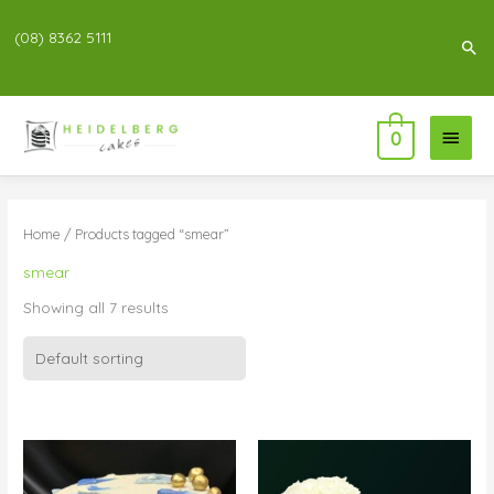
(08) 8362 5111
Sea
Main
0
Menu
Home
/ Products tagged “smear”
smear
Showing all 7 results
Price
Price
range:
range:
$83.00
$83.00