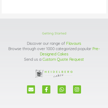
Getting Started
Discover our range of
Flavours
Browse through over 1000 categorized popular
Pre-
Designed Cakes
Send us a
Custom Quote Request
E
F
W
I
n
a
h
n
v
c
a
s
e
e
t
t
l
b
s
a