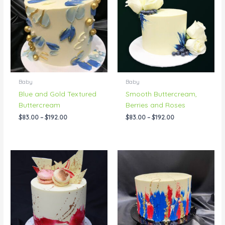
through
through
$192.00
$192.00
Baby
Baby
Blue and Gold Textured
Smooth Buttercream,
Buttercream
Berries and Roses
$
83.00
–
$
192.00
$
83.00
–
$
192.00
Price
Price
range:
range:
$83.00
$83.00
through
through
$192.00
$242.00