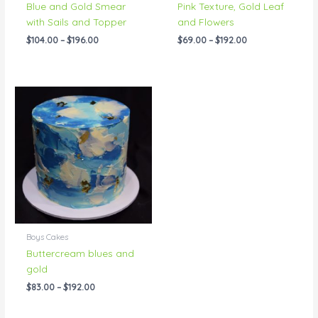
Blue and Gold Smear
Pink Texture, Gold Leaf
with Sails and Topper
and Flowers
$
104.00
–
$
196.00
$
69.00
–
$
192.00
Price
range:
$83.00
through
$192.00
Boys Cakes
Buttercream blues and
gold
$
83.00
–
$
192.00