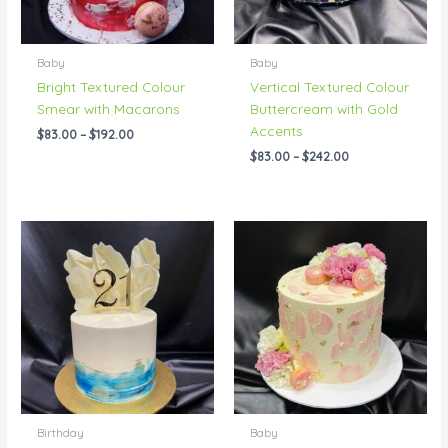
Baby
Baby
Bright Textured Colour
Vertical Textured Colour
Smear with Macarons
Buttercream with Gold
Accents
$
83.00
–
$
192.00
$
83.00
–
$
242.00
Price
Price
range:
range:
$104.00
$69.00
through
through
$196.00
$192.00
Birthday
Baby