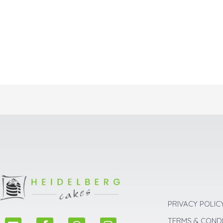
PRIVACY POLIC
E
F
W
I
TERMS & COND