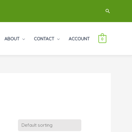
Search
ABOUT
CONTACT
ACCOUNT
0