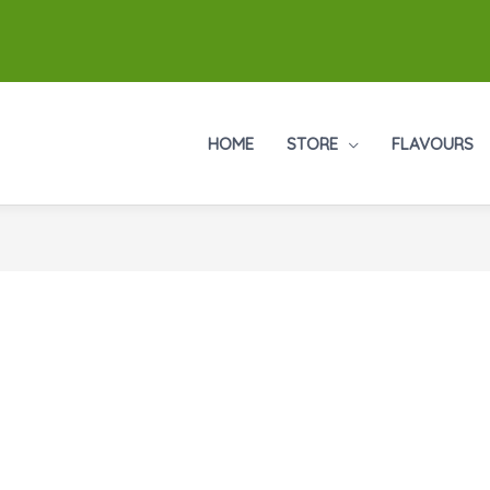
HOME
STORE
FLAVOURS