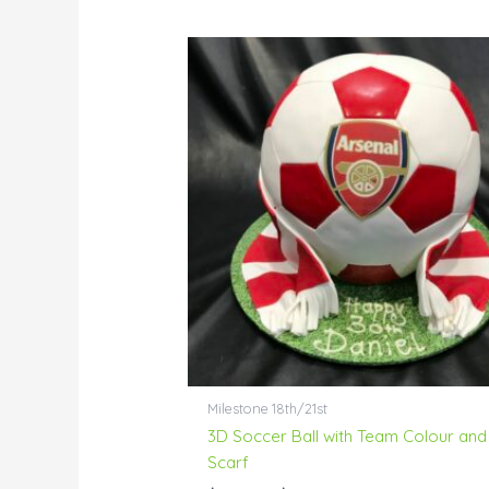
Price
range:
$138.00
through
$172.00
Milestone 18th/21st
3D Soccer Ball with Team Colour and
Scarf