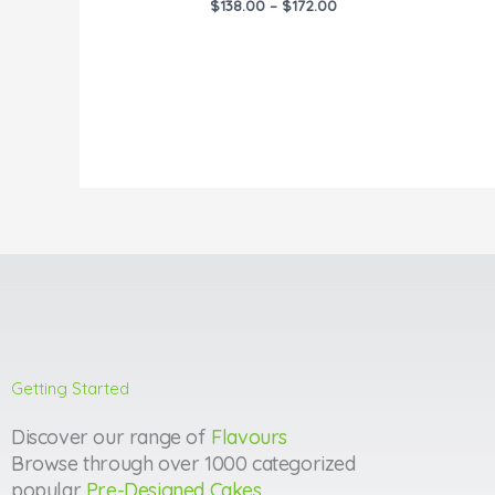
$
138.00
–
$
172.00
Getting Started
Discover our range of
Flavours
Browse through over 1000 categorized
popular
Pre-Designed Cakes