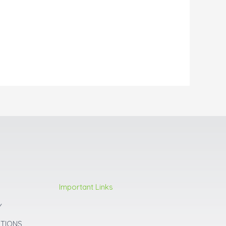
Important Links
Y
ITIONS