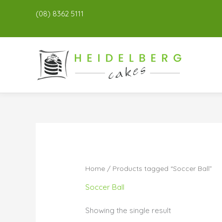
(08) 8362 5111
Home
/ Products tagged “Soccer Ball”
Soccer Ball
Showing the single result