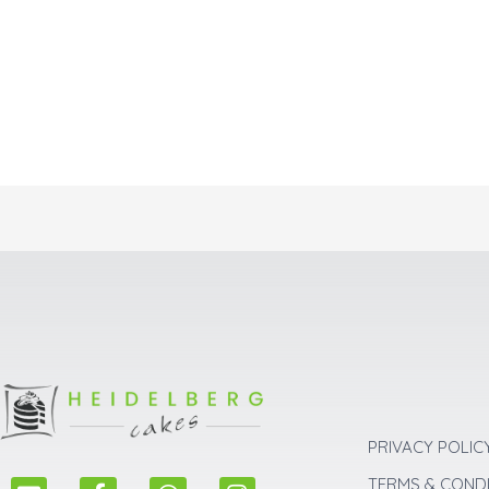
PRIVACY POLIC
E
F
W
I
TERMS & COND