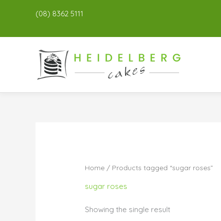
(08) 8362 5111
Home
/ Products tagged “sugar roses”
sugar roses
Showing the single result