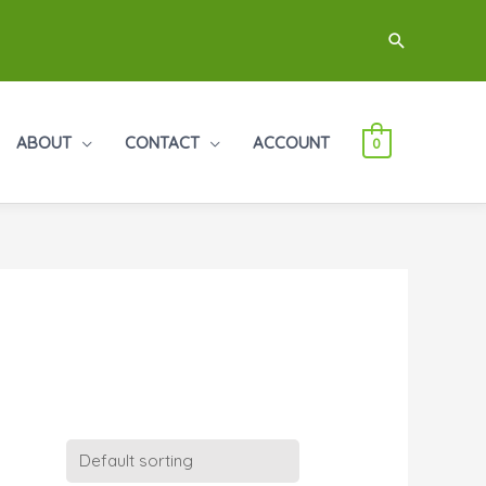
Search
ABOUT
CONTACT
ACCOUNT
0