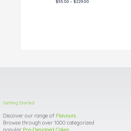
$
55.00
–
$
229.00
Getting Started
Discover our range of
Flavours
Browse through over 1000 categorized
popular
Pre-Designed Cakes