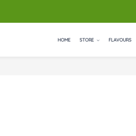
HOME
STORE
FLAVOURS