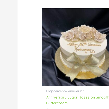
Price
range:
$55.00
through
$229.00
Engagement & Anniversary
Anniversary Sugar Roses on Smoot
Buttercream