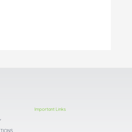
Important Links
Y
ITIONS