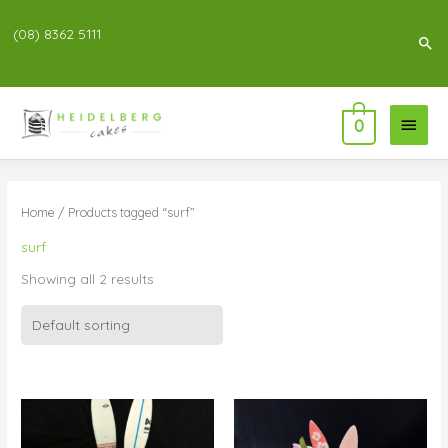
(08) 8362 5111
Sea
Main
0
Menu
Home
/ Products tagged “surf”
surf
Showing all 2 results
Price
Price
range:
range:
$83.00
$76.00