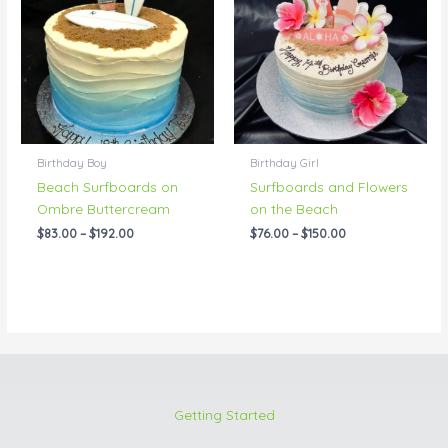
through
through
$192.00
$150.00
Birthday Boy
Birthday Girl
Beach Surfboards on
Surfboards and Flowers
Ombre Buttercream
on the Beach
$
83.00
–
$
192.00
$
76.00
–
$
150.00
Getting Started