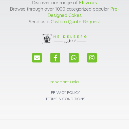
Discover our range of
Flavours
Browse through over 1000 categorized popular
Pre-
Designed Cakes
Send us a
Custom Quote Request
E
F
W
I
n
a
h
n
v
c
a
s
e
e
t
t
l
b
s
a
Important Links
o
o
a
g
p
o
p
r
PRIVACY POLICY
e
k
p
a
TERMS & CONDITIONS
m