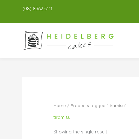
(08) 8362 5111
Home
/ Products tagged “tiramisu”
tiramisu
Showing the single result