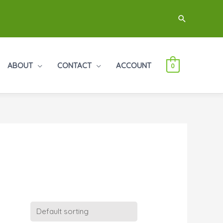
Search
ABOUT
CONTACT
ACCOUNT
0