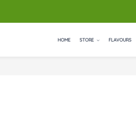
HOME
STORE
FLAVOURS