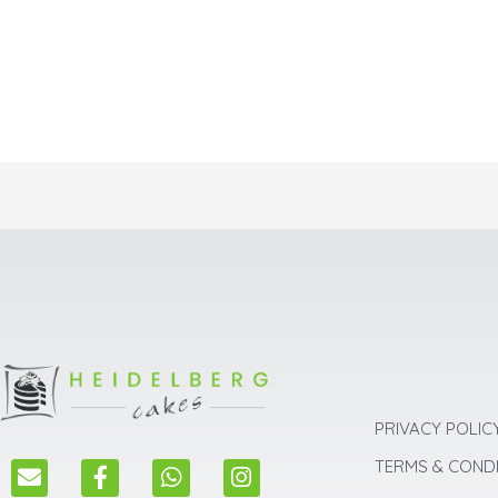
PRIVACY POLIC
E
F
W
I
TERMS & COND
n
a
h
n