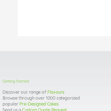
Getting Started
Discover our range of
Flavours
Browse through over 1000 categorized
popular
Pre-Designed Cakes
Send us a
Custom Quote Request