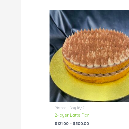
Price
range:
$121.00
through
$500.00
Birthday Boy 18/21
2-layer Latte Flan
$
121.00
–
$
500.00