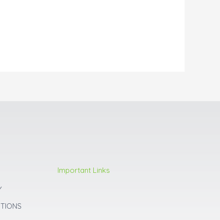
Important Links
Y
ITIONS