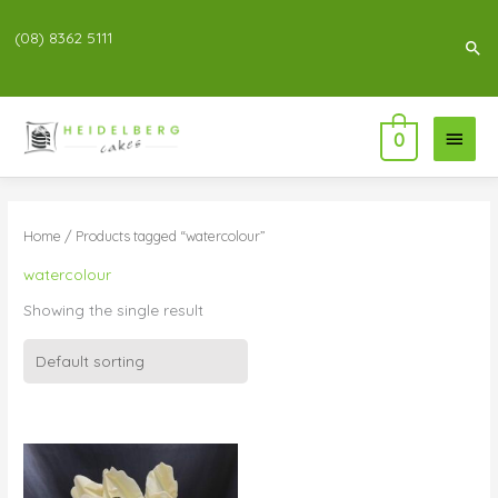
(08) 8362 5111
Sea
Main
0
Menu
Home
/ Products tagged “watercolour”
watercolour
Showing the single result
Price
range:
$104.00