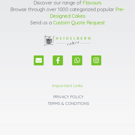
Discover our range of
Flavours
Browse through over 1000 categorized popular
Pre-
Designed Cakes
Send us a
Custom Quote Request
E
F
W
I
n
a
h
n
v
c
a
s
e
e
t
t
l
b
s
a
Important Links
o
o
a
g
p
o
p
r
PRIVACY POLICY
e
k
p
a
TERMS & CONDITIONS
m