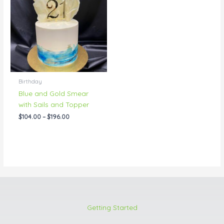
through
$196.00
Birthday
Blue and Gold Smear
with Sails and Topper
$
104.00
–
$
196.00
Getting Started