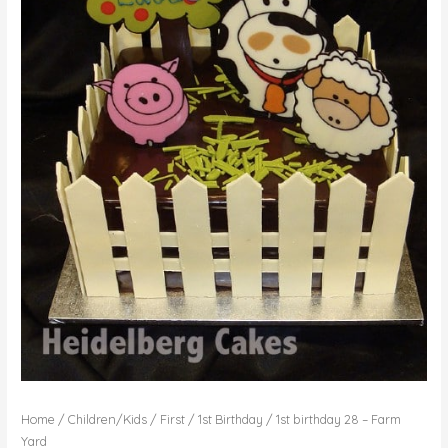
Home
/
Children/Kids
/
First / 1st Birthday
/ 1st birthday 28 – Farm
Yard