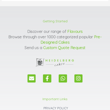
Getting Started
Discover our range of
Flavours
Browse through over 1000 categorized popular
Pre-
Designed Cakes
Send us a
Custom Quote Request
E
F
W
I
n
a
h
n
v
c
a
s
e
e
t
t
l
b
s
a
Important Links
o
o
a
g
p
o
p
r
PRIVACY POLICY