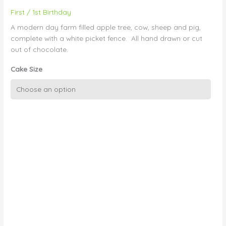
First / 1st Birthday
A modern day farm filled apple tree, cow, sheep and pig,
complete with a white picket fence. All hand drawn or cut
out of chocolate.
Cake Size
1st
birthday
28
-
Farm
Yard
quantity