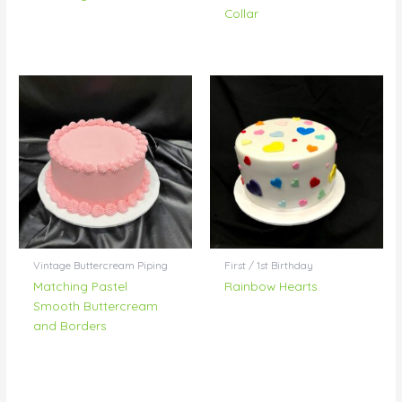
Collar
Vintage Buttercream Piping
First / 1st Birthday
Matching Pastel
Rainbow Hearts
Smooth Buttercream
and Borders