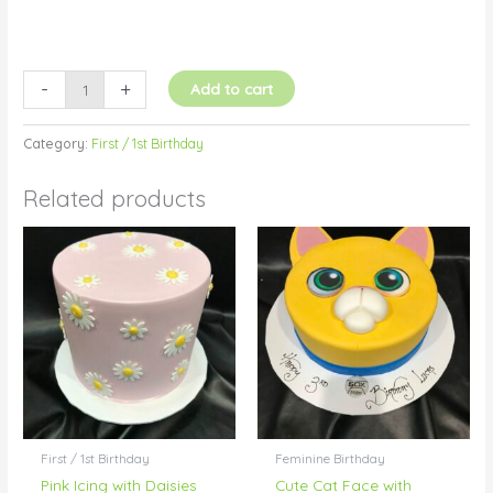
-
+
Add to cart
Category:
First / 1st Birthday
Related products
First / 1st Birthday
Feminine Birthday
Pink Icing with Daisies
Cute Cat Face with