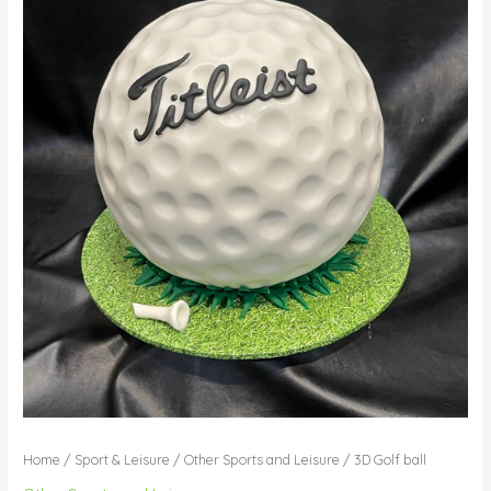
Home
/
Sport & Leisure
/
Other Sports and Leisure
/ 3D Golf ball