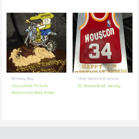
Birthday Boy
Other Sports and Leisure
Chocolate Picture
3D Basketball Jersey
Motocross Bike Rider