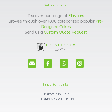
Getting Started
Discover our range of
Flavours
Browse through over 1000 categorized popular
Pre-
Designed Cakes
Send us a
Custom Quote Request
E
F
W
I
n
a
h
n
v
c
a
s
e
e
t
t
l
b
s
a
Important Links
o
o
a
g
p
o
p
r
PRIVACY POLICY
e
k
p
a
TERMS & CONDITIONS
m