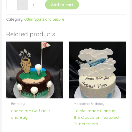
-
+
Add to cart
Category:
Other Sports and Leisure
Related products
Birthday
Masculine Birthday
Chocolate Golf Balls
Edible Image Plane in
and Bag
the Clouds on Textured
Buttercream