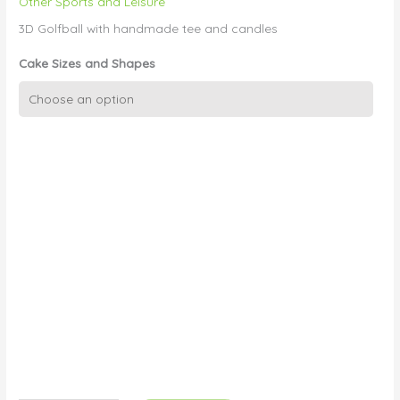
Other Sports and Leisure
3D Golfball with handmade tee and candles
Cake Sizes and Shapes
3D
Golf
ball
quantity