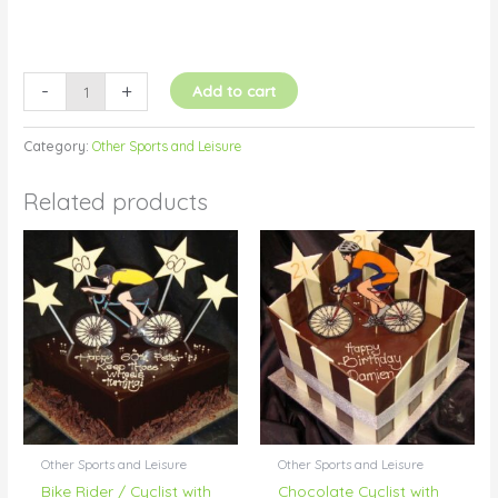
-
+
Add to cart
Category:
Other Sports and Leisure
Related products
Other Sports and Leisure
Other Sports and Leisure
Bike Rider / Cyclist with
Chocolate Cyclist with