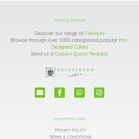
Getting Started
Discover our range of
Flavours
Browse through over 1000 categorized popular
Pre-
Designed Cakes
Send us a
Custom Quote Request
E
F
W
I
n
a
h
n
v
c
a
s
e
e
t
t
l
b
s
a
Important Links
o
o
a
g
p
o
p
r
PRIVACY POLICY
e
k
p
a
TERMS & CONDITIONS