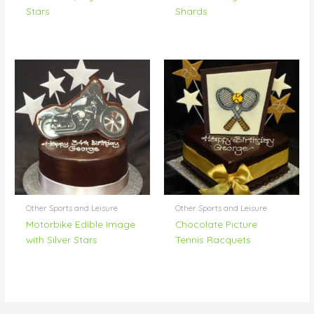
Stars
Shards
Other Sports and Leisure
Other Sports and Leisure
Motorbike Edible Image
Chocolate Picture
with Silver Stars
Tennis Racquets