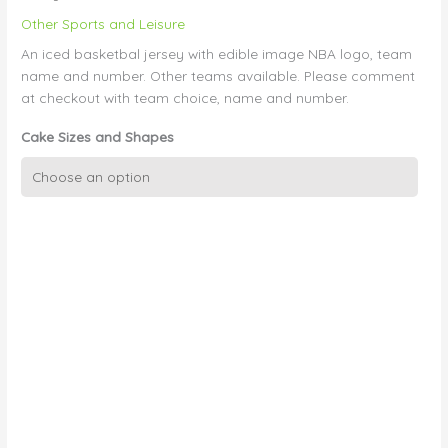
Other Sports and Leisure
An iced basketbal jersey with edible image NBA logo, team
name and number. Other teams available. Please comment
at checkout with team choice, name and number.
Cake Sizes and Shapes
3D
Basketball
Jersey
quantity