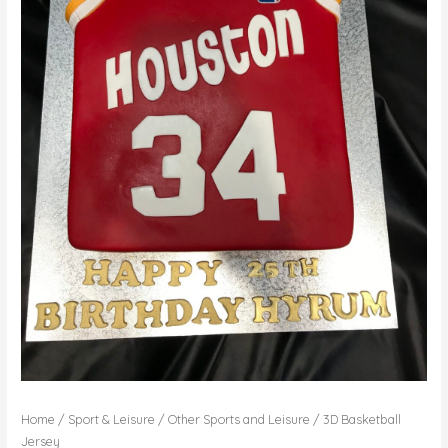
Home
/
Sport & Leisure
/
Other Sports and Leisure
/ 3D Basketball
Jersey