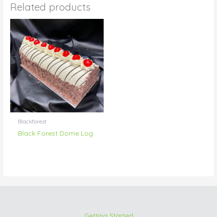
Related products
Blackforest
Black Forest Dome Log
Getting Started