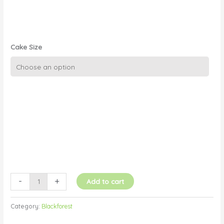
Cake Size
Black
Forest
quantity
-
+
Add to cart
Category:
Blackforest