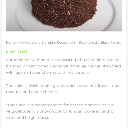
Home
/
Flavours and Standard Decoration
/
Blackforest
/ Black Forest
Blackforest
A traditional German torte consisting of a chocolate sponge
brushed with imported German Kirsh liqueur syrup, then filled
with layers of sour cherries and fresh cream.
The cake is finished with grated dark chocolate, fresh cream
rosettes and glace cherries.
*This flavour is recommended for dessert portions as it is
very delicate. It is unavailable for fondant covered and/or
extended height cakes.