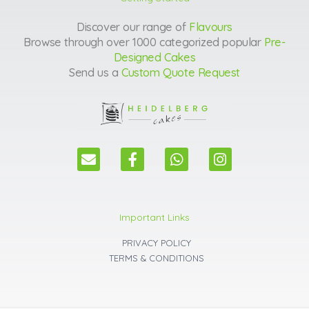
Discover our range of
Flavours
Browse through over 1000 categorized popular
Pre-
Designed Cakes
Send us a
Custom Quote Request
E
F
W
I
n
a
h
n
v
c
a
s
e
e
t
t
l
b
s
a
Important Links
o
o
a
g
p
o
p
r
PRIVACY POLICY
e
k
p
a
TERMS & CONDITIONS
m