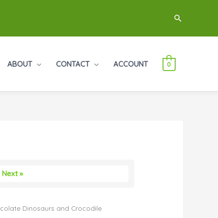
Search
ABOUT
CONTACT
ACCOUNT
0
Next »
colate Dinosaurs and Crocodile