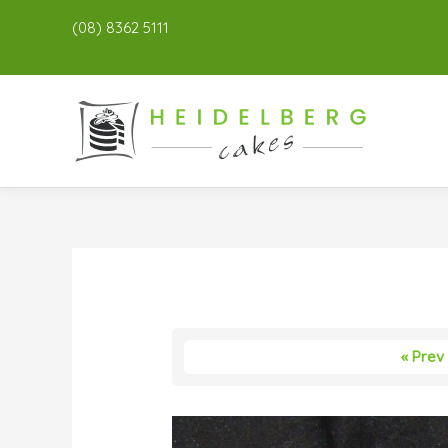
(08) 8362 5111
« Prev