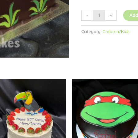
-
+
Add
Category:
Children/Kids