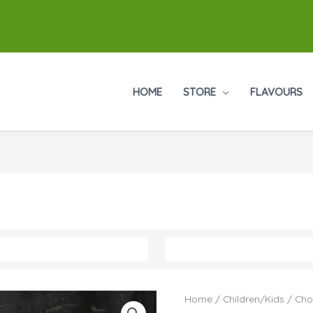
HOME
STORE
FLAVOURS
Home
/
Children/Kids
/ Cho