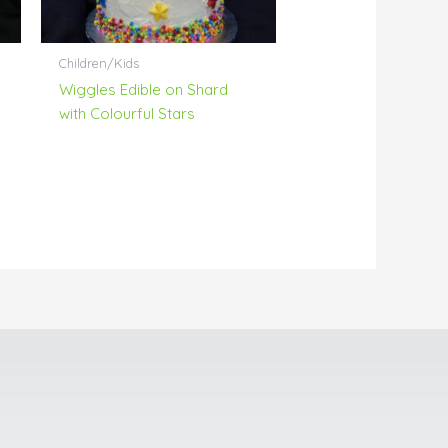
Children/Kids
Wiggles Edible on Shard
with Colourful Stars