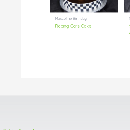
Masculine Birthday
Racing Cars Cake