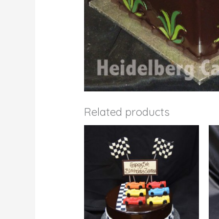
Related products