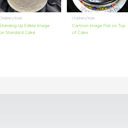
Children/Kids
Children/Kids
Standing Up Edible Image
Cartoon Image Flat on Top
on Standard Cake
of Cake