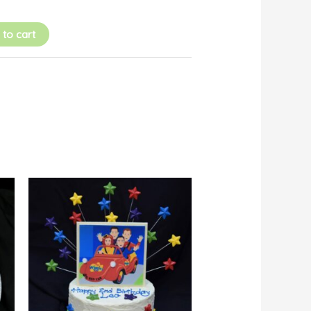
 to cart