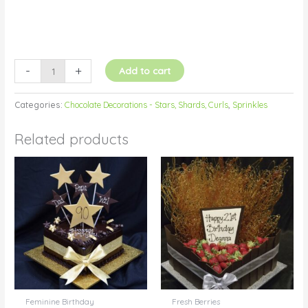
-
+
Add to cart
Categories:
Chocolate Decorations - Stars, Shards, Curls
,
Sprinkles
Related products
Feminine Birthday
Fresh Berries