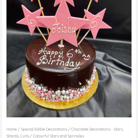
Home
/
Special Edible Decorations
/
Chocolate Decorations - Stars,
Shards, Curls
/ Colourful Stars and Sprinkles