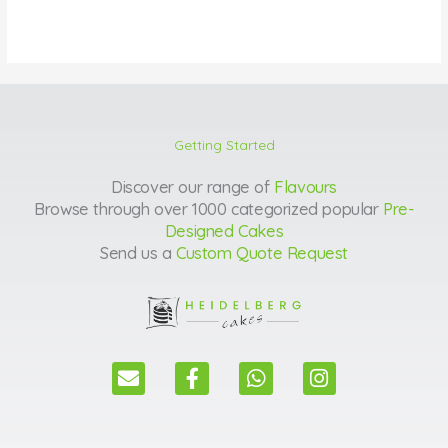
Getting Started
Discover our range of
Flavours
Browse through over 1000 categorized popular
Pre-
Designed Cakes
Send us a
Custom Quote Request
E
F
W
I
n
a
h
n
v
c
a
s
e
e
t
t