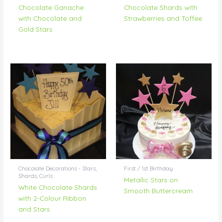
Chocolate Ganache
Chocolate Shards with
with Chocolate and
Strawberries and Toffee
Gold Stars
Chocolate Decorations - Stars,
First / 1st Birthday
Shards, Curls
Metallic Stars on
White Chocolate Shards
Smooth Buttercream
with 2-Colour Ribbon
and Stars