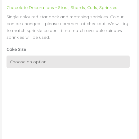
Chocolate Decorations - Stars, Shards, Curls
,
Sprinkles
Single coloured star pack and matching sprinkles. Colour
can be changed – please comment at checkout. We will try
to match sprinkle colour – if no match available rainbow
sprinkles will be used.
Cake Size
Colourful
Stars
and
Sprinkles
quantity