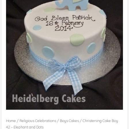
Home
/
Religious Celebrations
/
Boys Cakes
/ Christening Cake Boy
42 – Elephant and Dots