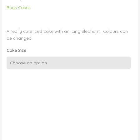
Boys Cakes
A really cute iced cake with an icing elephant. Colours can
be changed.
Cake Size
Christening
Cake
Boy
42
-
Elephant
and
Dots
quantity