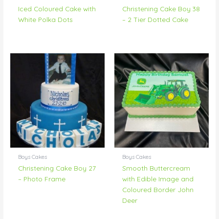
Iced Coloured Cake with
Christening Cake Boy 38
White Polka Dots
– 2 Tier Dotted Cake
Boys Cakes
Boys Cakes
Christening Cake Boy 27
Smooth Buttercream
– Photo Frame
with Edible Image and
Coloured Border John
Deer