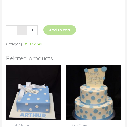
-
+
Add to cart
Category:
Boys Cakes
Related products
First / 1st Birthday
Boys Cakes