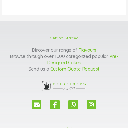
Getting Started
Discover our range of
Flavours
Browse through over 1000 categorized popular
Pre-
Designed Cakes
Send us a
Custom Quote Request
E
F
W
I
n
a
h
n
v
c
a
s
e
e
t
t
l
b
s
a