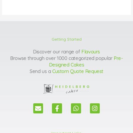
Getting Started
Discover our range of
Flavours
Browse through over 1000 categorized popular
Pre-
Designed Cakes
Send us a
Custom Quote Request
E
F
W
I
n
a
h
n
v
c
a
s
e
e
t
t
l
b
s
a