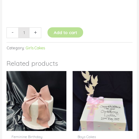
-
+
Add to cart
Category:
Girls Cakes
Related products
Feminine Birthday
Boys Cakes