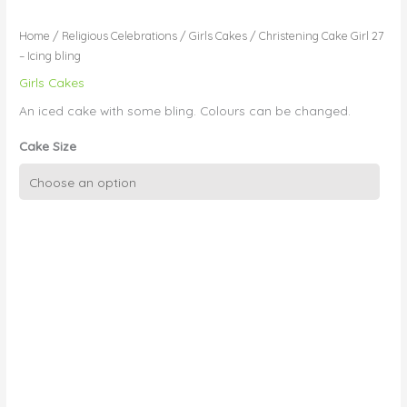
Home
/
Religious Celebrations
/
Girls Cakes
/ Christening Cake Girl 27
– Icing bling
Girls Cakes
An iced cake with some bling. Colours can be changed.
Cake Size
Christening
Cake
Girl
27
-
Icing
bling
quantity