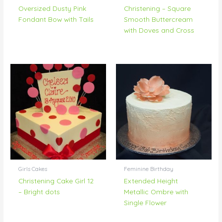
Oversized Dusty Pink
Christening – Square
Fondant Bow with Tails
Smooth Buttercream
with Doves and Cross
Girls Cakes
Feminine Birthday
Christening Cake Girl 12
Extended Height
– Bright dots
Metallic Ombre with
Single Flower